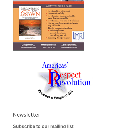
Newsletter
Subscribe to our mailing list