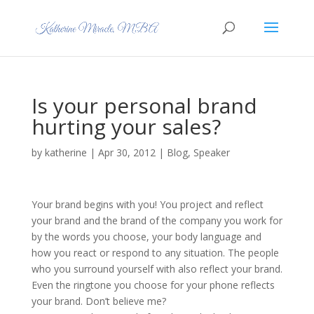
Is your personal brand
hurting your sales?
by
katherine
|
Apr 30, 2012
|
Blog
,
Speaker
Your brand begins with you! You project and reflect
your brand and the brand of the company you work for
by the words you choose, your body language and
how you react or respond to any situation. The people
who you surround yourself with also reflect your brand.
Even the ringtone you choose for your phone reflects
your brand. Don’t believe me?