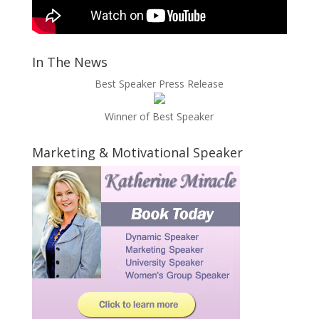
In The News
Best Speaker Press Release
Winner of Best Speaker
Marketing & Motivational Speaker