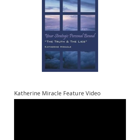
Katherine Miracle Feature Video