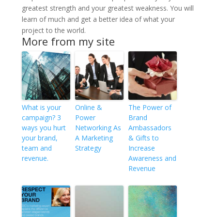
greatest strength and your greatest weakness. You will
learn of much and get a better idea of what your
project to the world.
More from my site
What is your
Online &
The Power of
campaign? 3
Power
Brand
ways you hurt
Networking As
Ambassadors
your brand,
A Marketing
& Gifts to
team and
Strategy
Increase
revenue.
Awareness and
Revenue