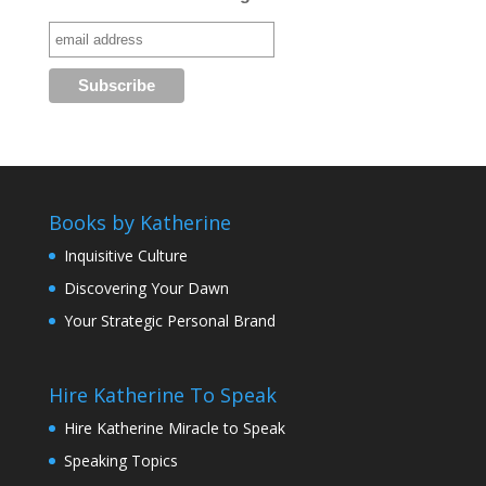
Books by Katherine
Inquisitive Culture
Discovering Your Dawn
Your Strategic Personal Brand
Hire Katherine To Speak
Hire Katherine Miracle to Speak
Speaking Topics