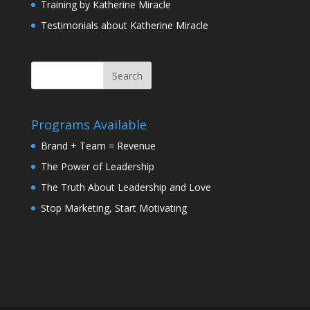
Training by Katherine Miracle
Testimonials about Katherine Miracle
Programs Available
Brand + Team = Revenue
The Power of Leadership
The Truth About Leadership and Love
Stop Marketing, Start Motivating