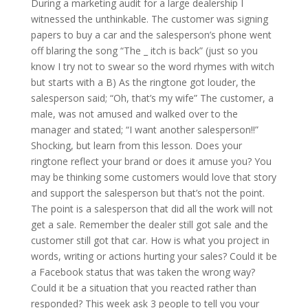
During a marketing audit for a large dealership I
witnessed the unthinkable. The customer was signing
papers to buy a car and the salesperson’s phone went
off blaring the song “The _ itch is back” (just so you
know I try not to swear so the word rhymes with witch
but starts with a B) As the ringtone got louder, the
salesperson said; “Oh, that’s my wife” The customer, a
male, was not amused and walked over to the
manager and stated; “I want another salesperson!!”
Shocking, but learn from this lesson. Does your
ringtone reflect your brand or does it amuse you? You
may be thinking some customers would love that story
and support the salesperson but that’s not the point.
The point is a salesperson that did all the work will not
get a sale. Remember the dealer still got sale and the
customer still got that car. How is what you project in
words, writing or actions hurting your sales? Could it be
a Facebook status that was taken the wrong way?
Could it be a situation that you reacted rather than
responded? This week ask 3 people to tell you your