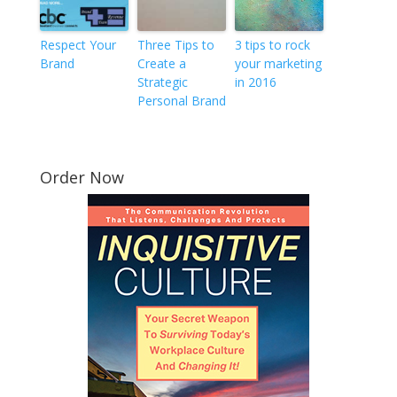
Respect Your
Three Tips to
3 tips to rock
Brand
Create a
your marketing
Strategic
in 2016
Personal Brand
Order Now