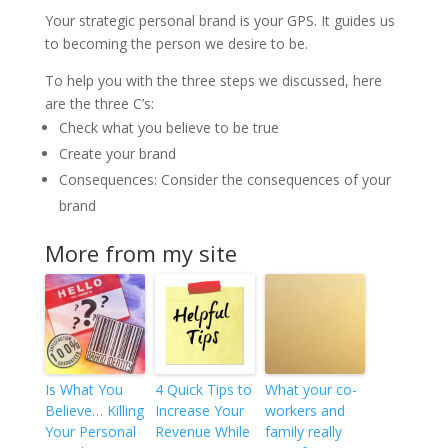
Your strategic personal brand is your GPS. It guides us
to becoming the person we desire to be.
To help you with the three steps we discussed, here
are the three C’s:
Check what you believe to be true
Create your brand
Consequences: Consider the consequences of your
brand
More from my site
Is What You
4 Quick Tips to
What your co-
Believe… Killing
Increase Your
workers and
Your Personal
Revenue While
family really