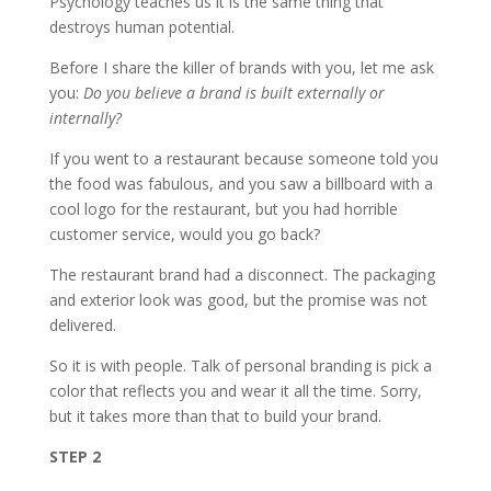
Psychology teaches us it is the same thing that
destroys human potential.
Before I share the killer of brands with you, let me ask
you:
Do you believe a brand is built externally or
internally?
If you went to a restaurant because someone told you
the food was fabulous, and you saw a billboard with a
cool logo for the restaurant, but you had horrible
customer service, would you go back?
The restaurant brand had a disconnect. The packaging
and exterior look was good, but the promise was not
delivered.
So it is with people. Talk of personal branding is pick a
color that reflects you and wear it all the time. Sorry,
but it takes more than that to build your brand.
STEP 2