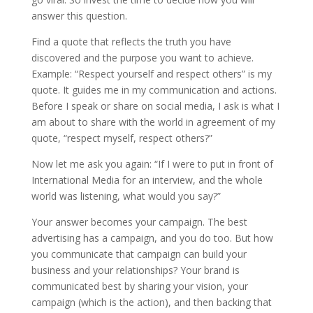
answer this question.
Find a quote that reflects the truth you have
discovered and the purpose you want to achieve.
Example: “Respect yourself and respect others” is my
quote. It guides me in my communication and actions.
Before I speak or share on social media, I ask is what I
am about to share with the world in agreement of my
quote, “respect myself, respect others?”
Now let me ask you again: “If I were to put in front of
International Media for an interview, and the whole
world was listening, what would you say?”
Your answer becomes your campaign. The best
advertising has a campaign, and you do too. But how
you communicate that campaign can build your
business and your relationships? Your brand is
communicated best by sharing your vision, your
campaign (which is the action), and then backing that