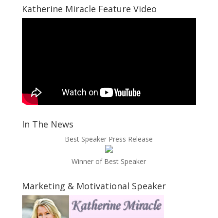
Katherine Miracle Feature Video
In The News
Best Speaker Press Release
Winner of Best Speaker
Marketing & Motivational Speaker