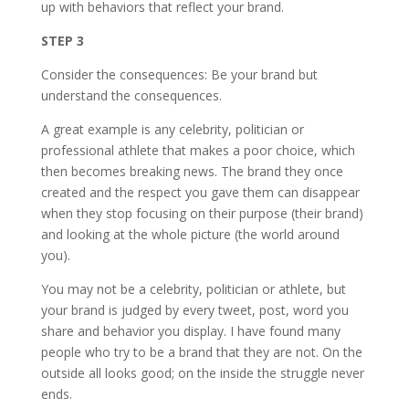
up with behaviors that reflect your brand.
STEP 3
Consider the consequences: Be your brand but
understand the consequences.
A great example is any celebrity, politician or
professional athlete that makes a poor choice, which
then becomes breaking news. The brand they once
created and the respect you gave them can disappear
when they stop focusing on their purpose (their brand)
and looking at the whole picture (the world around
you).
You may not be a celebrity, politician or athlete, but
your brand is judged by every tweet, post, word you
share and behavior you display. I have found many
people who try to be a brand that they are not. On the
outside all looks good; on the inside the struggle never
ends.