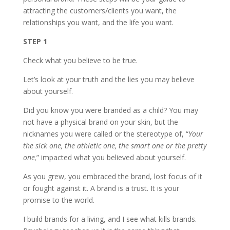
attracting the customers/clients you want, the
relationships you want, and the life you want.
STEP 1
Check what you believe to be true.
Let’s look at your truth and the lies you may believe
about yourself.
Did you know you were branded as a child? You may
not have a physical brand on your skin, but the
nicknames you were called or the stereotype of, “
Your
the sick one, the athletic one, the smart one or the pretty
one,
” impacted what you believed about yourself.
As you grew, you embraced the brand, lost focus of it
or fought against it. A brand is a trust. It is your
promise to the world.
I build brands for a living, and I see what kills brands.