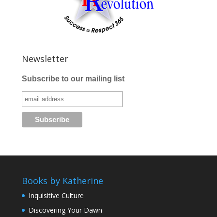
Newsletter
Subscribe to our mailing list
Books by Katherine
Inquisitive Culture
Discovering Your Dawn