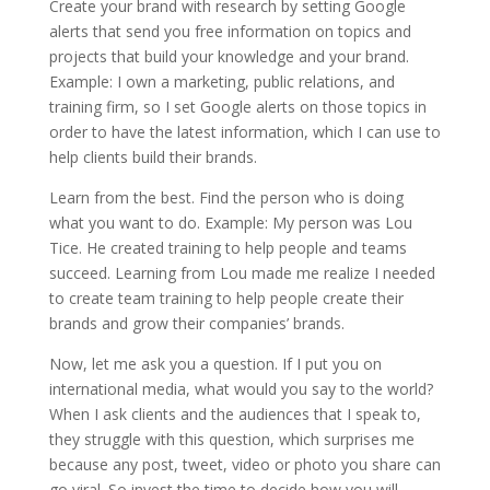
Create your brand with research by setting Google
alerts that send you free information on topics and
projects that build your knowledge and your brand.
Example: I own a marketing, public relations, and
training firm, so I set Google alerts on those topics in
order to have the latest information, which I can use to
help clients build their brands.
Learn from the best. Find the person who is doing
what you want to do. Example: My person was Lou
Tice. He created training to help people and teams
succeed. Learning from Lou made me realize I needed
to create team training to help people create their
brands and grow their companies’ brands.
Now, let me ask you a question. If I put you on
international media, what would you say to the world?
When I ask clients and the audiences that I speak to,
they struggle with this question, which surprises me
because any post, tweet, video or photo you share can
go viral. So invest the time to decide how you will