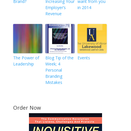
Brand?
Increasing Your
want from you
Employer’s
in 2014
Revenue
The Power of
Blog Tip of the
Events
Leadership
Week; 4
Personal
Branding
Mistakes
Order Now