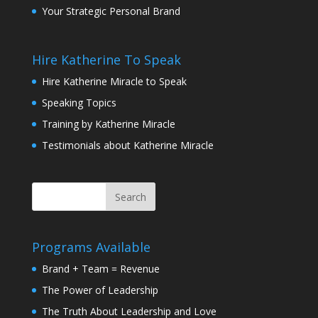
Your Strategic Personal Brand
Hire Katherine To Speak
Hire Katherine Miracle to Speak
Speaking Topics
Training by Katherine Miracle
Testimonials about Katherine Miracle
Programs Available
Brand + Team = Revenue
The Power of Leadership
The Truth About Leadership and Love