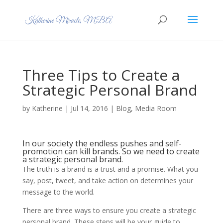
Three Tips to Create a
Strategic Personal Brand
by
Katherine
|
Jul 14, 2016
|
Blog
,
Media Room
In our society the endless pushes and self-
promotion can kill brands. So we need to create
a strategic personal brand.
The truth is a brand is a trust and a promise. What you
say, post, tweet, and take action on determines your
message to the world.
There are three ways to ensure you create a strategic
personal brand. These steps will be your guide to