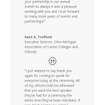
your partnership in our annual
event!! As always it was a pleasure
working with you and I look forward
to many more years of events and
partnerships!”
Kent A. Trofholz
Executive Director
,
Ohio-Michigan
Association of Career Colleges and
Schools
“I just wanted to say thank you
again for coming to speak for
everyone today at the ceremony. All
of my officers told me afterward
that you were the best speaker
they’ve had for a ceremony the
entire time they’ve been members. It