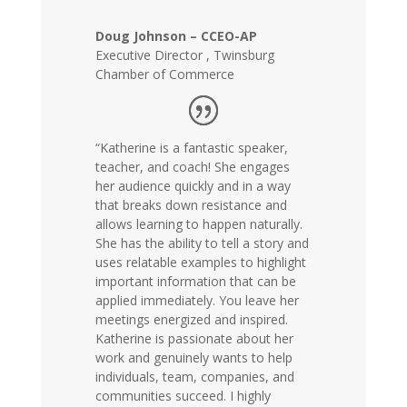
Doug Johnson – CCEO-AP
Executive Director
,
Twinsburg
Chamber of Commerce
“Katherine is a fantastic speaker,
teacher, and coach! She engages
her audience quickly and in a way
that breaks down resistance and
allows learning to happen naturally.
She has the ability to tell a story and
uses relatable examples to highlight
important information that can be
applied immediately. You leave her
meetings energized and inspired.
Katherine is passionate about her
work and genuinely wants to help
individuals, team, companies, and
communities succeed. I highly