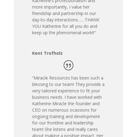
Katherine’s professionalism and
more importantly, I value her
friendship and partnership in our
day-to-day interactions……THANK
YOU Katherine for all you do and
keep up the phenomenal work!!
“
Kent Trofholz
“
Miracle Resources has been such a
blessing to our team! They provide a
very tailored experience to fit your
business needs. I have worked with
Katherine Miracle the founder and
CEO on numerous ocassions for
ongoing training and development
for our frontline and leadership
team! She listens and really cares
about making a positive impact. Her