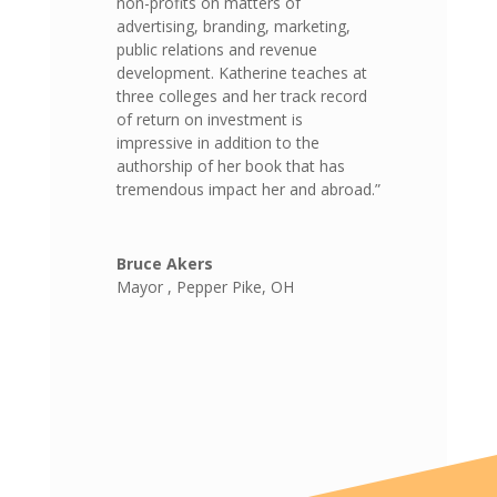
non-profits on matters of
advertising, branding, marketing,
public relations and revenue
development. Katherine teaches at
three colleges and her track record
of return on investment is
impressive in addition to the
authorship of her book that has
tremendous impact her and abroad.”
Bruce Akers
Mayor
,
Pepper Pike, OH