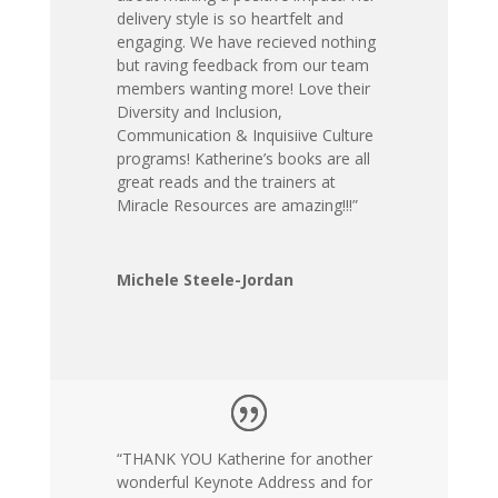
delivery style is so heartfelt and
engaging. We have recieved nothing
but raving feedback from our team
members wanting more! Love their
Diversity and Inclusion,
Communication & Inquisiive Culture
programs! Katherine’s books are all
great reads and the trainers at
Miracle Resources are amazing!!!”
Michele Steele-Jordan
“THANK YOU Katherine for another
wonderful Keynote Address and for