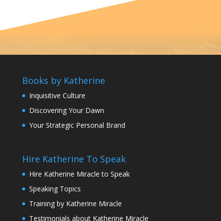
Books by Katherine
Inquisitive Culture
Discovering Your Dawn
Your Strategic Personal Brand
Hire Katherine To Speak
Hire Katherine Miracle to Speak
Speaking Topics
Training by Katherine Miracle
Testimonials about Katherine Miracle