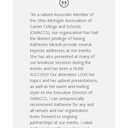
“As a valued Associate Member of
the Ohio-Michigan Association of
Career College and Schools
(OMACCS), our organization has had
the distinct privilege of having
Katherine Miracle provide several
keynote addresses at our events.
She has also presented at many of
our breakout sessions during the
events and has been a HUGE
SUCCESS!! Our attendees LOVE her
topics and her upbeat presentations,
as well as her warm and inviting
style! As the Executive Director of
OMACCS, I can unequivocally
recommend Katherine for any and
all venues and our organization
looks forward to ongoing
partnerships at our events. I value