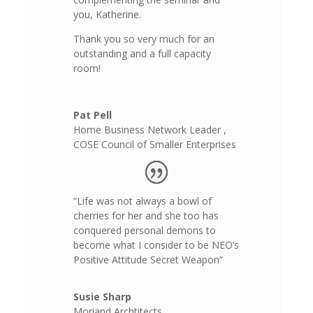
you, Katherine.
Thank you so very much for an
outstanding and a full capacity
room!
Pat Pell
Home Business Network Leader
,
COSE Council of Smaller Enterprises
“Life was not always a bowl of
cherries for her and she too has
conquered personal demons to
become what I consider to be NEO’s
Positive Attitude Secret Weapon”
Susie Sharp
Moriand Archtitects