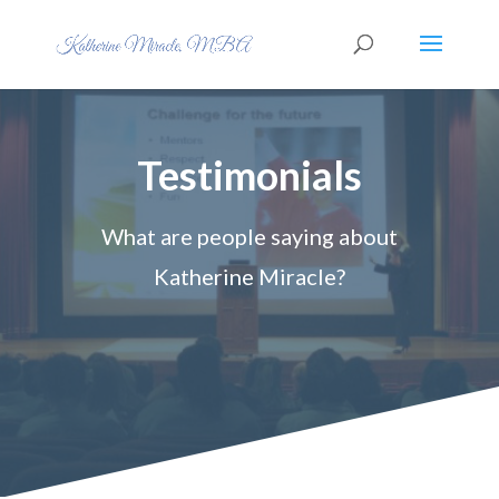
Testimonials
What are people saying about
Katherine Miracle?