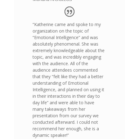
“Katherine came and spoke to my
organization on the topic of
“Emotional Intelligence” and was
absolutely phenomenal. She was
extremely knowledgeable about the
topic, and was incredibly engaging
with the audience. All of the
audience attendees commented
that they “felt like they had a better
understanding of Emotional
Intelligence, and planned on using it
in their interactions in their day to
day life” and were able to have
many takeaways from her
presentation from our survey we
conducted afterward. I could not
recommend her enough, she is a
dynamic speaker!”