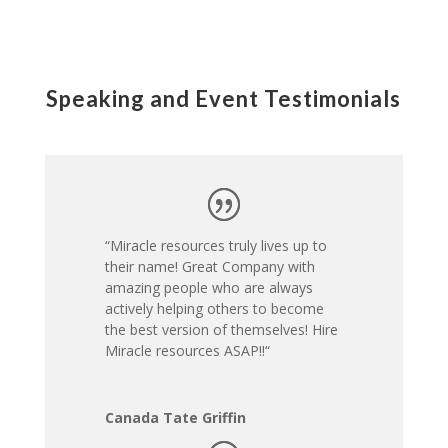
Speaking and Event Testimonials
“Miracle resources truly lives up to
their name! Great Company with
amazing people who are always
actively helping others to become
the best version of themselves! Hire
Miracle resources ASAP!!
“
Canada Tate Griffin