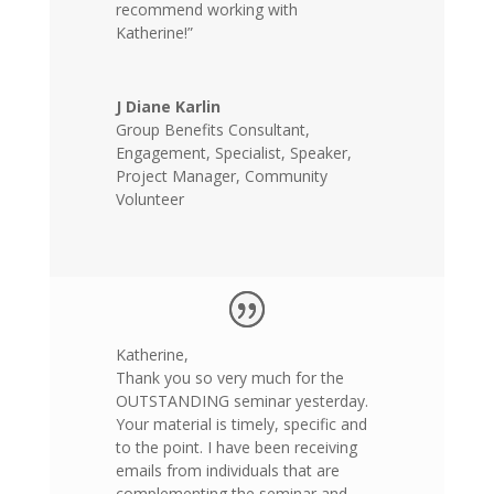
recommend working with
Katherine!”
J Diane Karlin
Group Benefits Consultant,
Engagement, Specialist, Speaker,
Project Manager, Community
Volunteer
Katherine,
Thank you so very much for the
OUTSTANDING seminar yesterday.
Your material is timely, specific and
to the point. I have been receiving
emails from individuals that are
complementing the seminar and