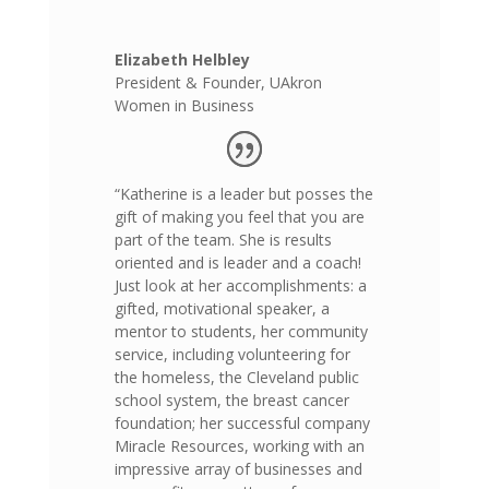
Elizabeth Helbley
President & Founder
,
UAkron
Women in Business
“Katherine is a leader but posses the
gift of making you feel that you are
part of the team. She is results
oriented and is leader and a coach!
Just look at her accomplishments: a
gifted, motivational speaker, a
mentor to students, her community
service, including volunteering for
the homeless, the Cleveland public
school system, the breast cancer
foundation; her successful company
Miracle Resources, working with an
impressive array of businesses and