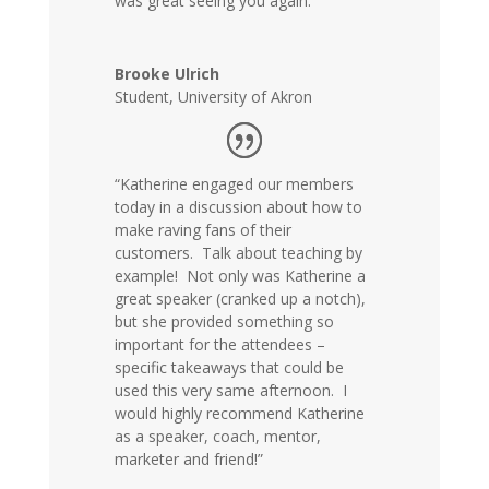
was great seeing you again.”
Brooke Ulrich
Student
,
University of Akron
“Katherine engaged our members
today in a discussion about how to
make raving fans of their
customers. Talk about teaching by
example! Not only was Katherine a
great speaker (cranked up a notch),
but she provided something so
important for the attendees –
specific takeaways that could be
used this very same afternoon. I
would highly recommend Katherine
as a speaker, coach, mentor,
marketer and friend!”