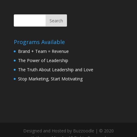
Programs Available
Brand + Team = Revenue
The Power of Leadership
The Truth About Leadership and Love
Stop Marketing, Start Motivating
Designed and Hosted by Buzzoodle | © 2020