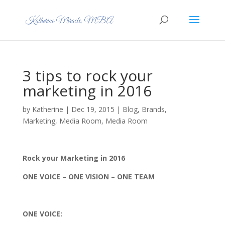
3 tips to rock your
marketing in 2016
by
Katherine
|
Dec 19, 2015
|
Blog
,
Brands
,
Marketing
,
Media Room
,
Media Room
Rock your Marketing in 2016
ONE VOICE – ONE VISION – ONE TEAM
ONE VOICE: