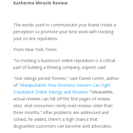
Katherine Miracle Review
The words used to communicate your brand create a
perception so promote your best work with tracking
your on line reputation.
From New York Times:
“So tracking a business’s online reputation is a critical
part of building a thriving company, experts said.
“Star ratings persist forever,” said Daniel Lemin, author
of
“ManipuRated: How Business Owners Can Fight
Fraudulent Online Ratings and Reviews.”
“Meanwhile,
actual reviews can fall off the first pages of review
sites. And consumers rarely read reviews older than
three months.” After problems are addressed and
solved, he added, there’s a high chance that
disgruntled customers can become avid advocates.