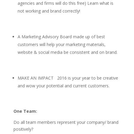
agencies and firms will do this free) Learn what is
not working and brand correctly!
A Marketing Advisory Board made up of best
customers will help your marketing materials,
website & social media be consistent and on brand.
MAKE AN IMPACT 2016 is your year to be creative
and wow your potential and current customers.
One Team:
Do all team members represent your company/ brand
positively?