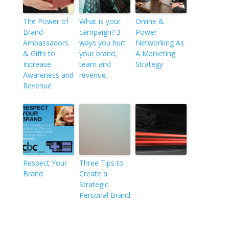
The Power of
What is your
Online &
Brand
campaign? 3
Power
Ambassadors
ways you hurt
Networking As
& Gifts to
your brand,
A Marketing
Increase
team and
Strategy
Awareness and
revenue.
Revenue
Respect Your
Three Tips to
Brand
Create a
Strategic
Personal Brand