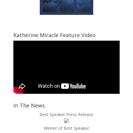
Katherine Miracle Feature Video
In The News
Best Speaker Press Release
Winner of Best Speaker