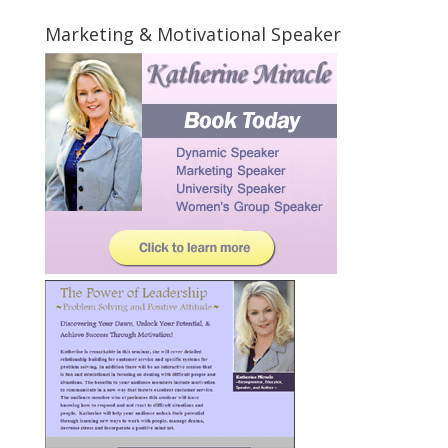
Marketing & Motivational Speaker