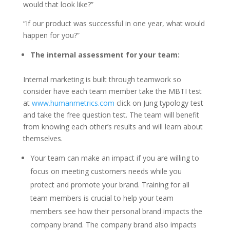
would that look like?”
“If our product was successful in one year, what would
happen for you?”
The internal assessment for your team:
Internal marketing is built through teamwork so
consider have each team member take the MBTI test
at
www.humanmetrics.com
click on Jung typology test
and take the free question test. The team will benefit
from knowing each other’s results and will learn about
themselves.
Your team can make an impact if you are willing to
focus on meeting customers needs while you
protect and promote your brand. Training for all
team members is crucial to help your team
members see how their personal brand impacts the
company brand. The company brand also impacts