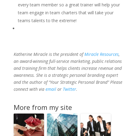
every team member so a great trainer will help your
team engage in team charters that will take your
teams talents to the extreme!
Katherine Miracle is the president of
Miracle Resources
,
an award-winning full-service marketing, public relations
and training firm that helps clients increase revenue and
awareness. She is a strategic personal branding expert
and the author of “Your Strategic Personal Brand” Please
connect with via
email
or
Twitter
.
More from my site