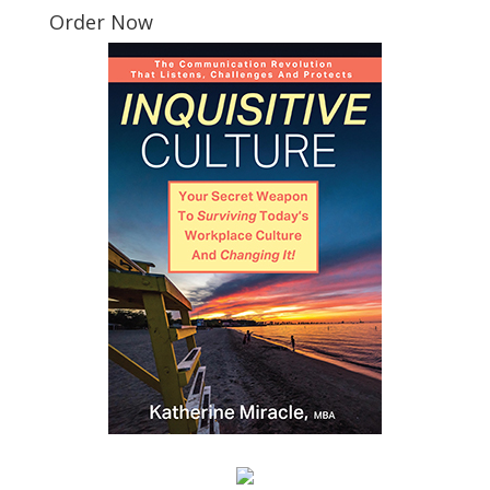
Order Now