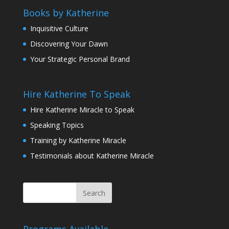
Books by Katherine
Inquisitive Culture
Discovering Your Dawn
Your Strategic Personal Brand
Hire Katherine To Speak
Hire Katherine Miracle to Speak
Speaking Topics
Training by Katherine Miracle
Testimonials about Katherine Miracle
Programs Available