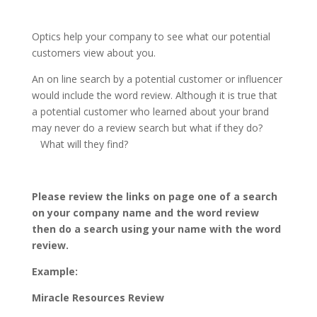
Optics help your company to see what our potential
customers view about you.
An on line search by a potential customer or influencer
would include the word review. Although it is true that
a potential customer who learned about your brand
may never do a review search but what if they do?
What will they find?
Please review the links on page one of a search
on your company name and the word review
then do a search using your name with the word
review.
Example:
Miracle Resources Review