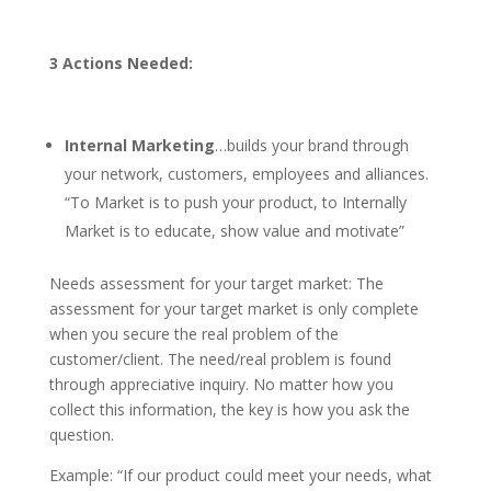
3 Actions Needed:
Internal Marketing
…builds your brand through
your network, customers, employees and alliances.
“To Market is to push your product, to Internally
Market is to educate, show value and motivate”
Needs assessment for your target market: The
assessment for your target market is only complete
when you secure the real problem of the
customer/client. The need/real problem is found
through appreciative inquiry. No matter how you
collect this information, the key is how you ask the
question.
Example: “If our product could meet your needs, what