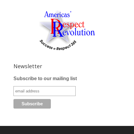
Newsletter
Subscribe to our mailing list