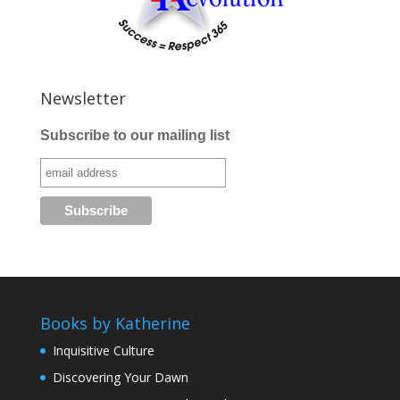
Newsletter
Subscribe to our mailing list
Books by Katherine
Inquisitive Culture
Discovering Your Dawn