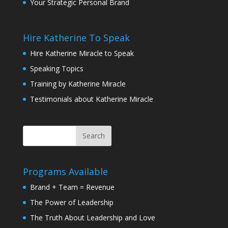
Your Strategic Personal Brand
Hire Katherine To Speak
Hire Katherine Miracle to Speak
Speaking Topics
Training by Katherine Miracle
Testimonials about Katherine Miracle
Programs Available
Brand + Team = Revenue
The Power of Leadership
The Truth About Leadership and Love