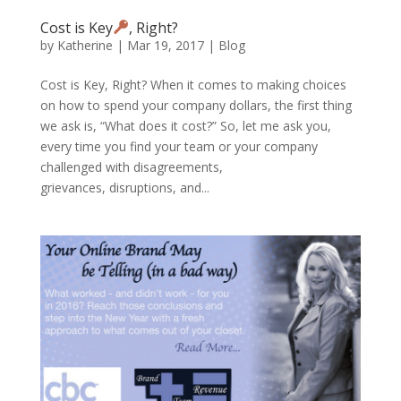
Cost is Key
, Right?
by
Katherine
|
Mar 19, 2017
|
Blog
Cost is Key, Right? When it comes to making choices
on how to spend your company dollars, the first thing
we ask is, “What does it cost?” So, let me ask you,
every time you find your team or your company
challenged with disagreements,
grievances, disruptions, and...