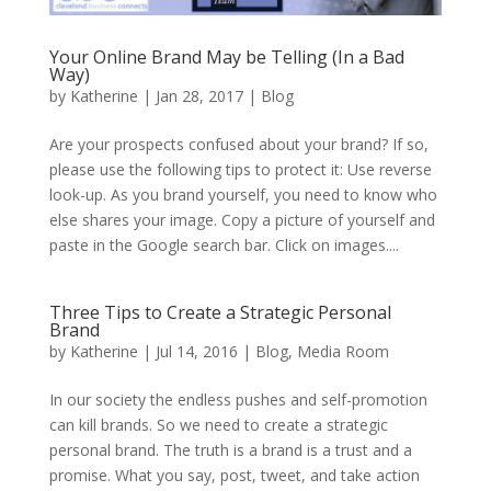
Your Online Brand May be Telling (In a Bad
Way)
by
Katherine
|
Jan 28, 2017
|
Blog
Are your prospects confused about your brand? If so,
please use the following tips to protect it: Use reverse
look-up. As you brand yourself, you need to know who
else shares your image. Copy a picture of yourself and
paste in the Google search bar. Click on images....
Three Tips to Create a Strategic Personal
Brand
by
Katherine
|
Jul 14, 2016
|
Blog
,
Media Room
In our society the endless pushes and self-promotion
can kill brands. So we need to create a strategic
personal brand. The truth is a brand is a trust and a
promise. What you say, post, tweet, and take action