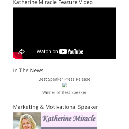
Katherine Miracle Feature Video
In The News
Best Speaker Press Release
Winner of Best Speaker
Marketing & Motivational Speaker