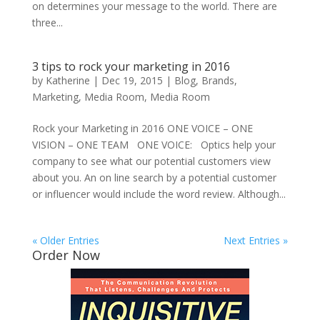
on determines your message to the world. There are
three...
3 tips to rock your marketing in 2016
by
Katherine
|
Dec 19, 2015
|
Blog
,
Brands
,
Marketing
,
Media Room
,
Media Room
Rock your Marketing in 2016 ONE VOICE – ONE
VISION – ONE TEAM ONE VOICE: Optics help your
company to see what our potential customers view
about you. An on line search by a potential customer
or influencer would include the word review. Although...
« Older Entries
Next Entries »
Order Now