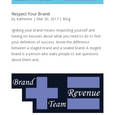
Respect Your Brand
by
Katherine
|
Mar 30, 2017
|
Blog
Igniting your brand means respecting yourself and
having no excuses about what you need to do to find
your definition of success. Know the difference
between a staged brand and a sealed brand. A staged
brand is a person who baits people to ask questions
about them and...