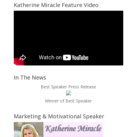
Katherine Miracle Feature Video
In The News
Best Speaker Press Release
Winner of Best Speaker
Marketing & Motivational Speaker