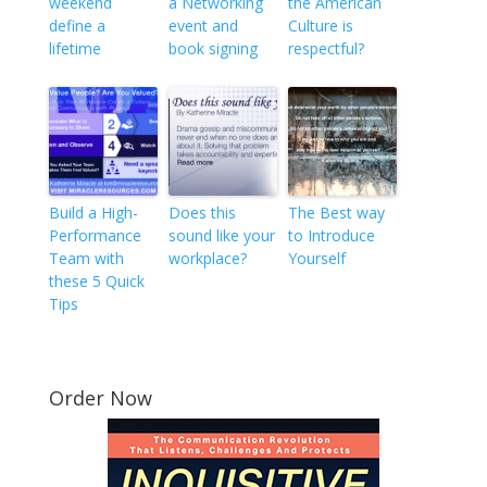
weekend
a Networking
the American
define a
event and
Culture is
lifetime
book signing
respectful?
Build a High-
Does this
The Best way
Performance
sound like your
to Introduce
Team with
workplace?
Yourself
these 5 Quick
Tips
Order Now