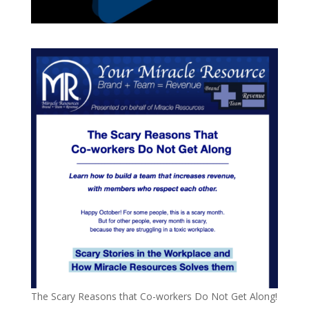
The Scary Reasons that Co-workers Do Not Get Along!