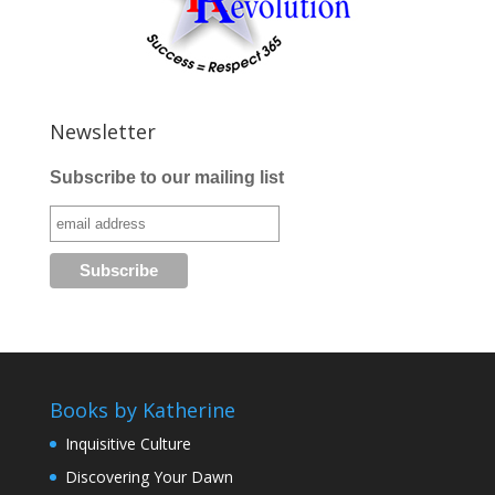
Newsletter
Subscribe to our mailing list
Books by Katherine
Inquisitive Culture
Discovering Your Dawn