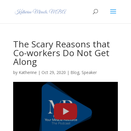
The Scary Reasons that
Co-workers Do Not Get
Along
by
Katherine
|
Oct 29, 2020
|
Blog
,
Speaker