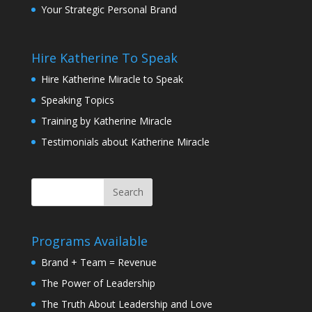
Your Strategic Personal Brand
Hire Katherine To Speak
Hire Katherine Miracle to Speak
Speaking Topics
Training by Katherine Miracle
Testimonials about Katherine Miracle
Programs Available
Brand + Team = Revenue
The Power of Leadership
The Truth About Leadership and Love