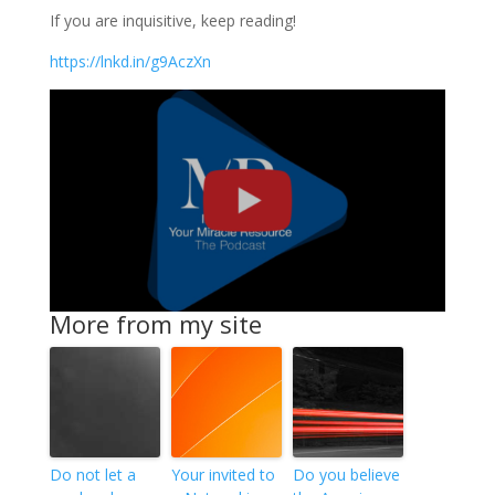
If you are inquisitive, keep reading!
https://lnkd.in/g9AczXn
More from my site
Do not let a
Your invited to
Do you believe