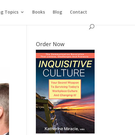
ng Topics
Books
Blog
Contact
Order Now