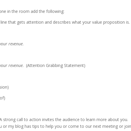
ne in the room add the following:
 line that gets attention and describes what your value proposition is
 your revenue
.
 your revenue
. (Attention Grabbing Statement)
sion)
oof)
 strong call to action invites the audience to learn more about you.
 or my blog has tips to help you or come to our next meeting or joi