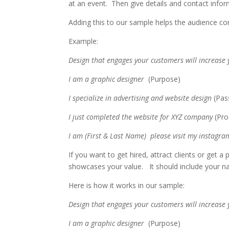
at an event. Then give details and contact info
Adding this to our sample helps the audience co
Example:
Design that engages your customers will increase
I am a graphic designer
(Purpose)
I specialize in advertising and website design
(Pas
I just completed the website for XYZ company
(Pr
I am (First & Last Name) please visit my instagram
If you want to get hired, attract clients or get 
showcases your value. It should include your 
Here is how it works in our sample:
Design that engages your customers will increase
I am a graphic designer
(Purpose)