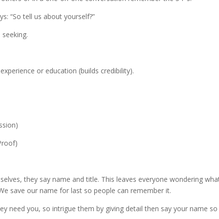
: “So tell us about yourself?”
e seeking.
xperience or education (builds credibility).
assion)
Proof)
elves, they say name and title. This leaves everyone wondering wha
 We save our name for last so people can remember it.
hey need you, so intrigue them by giving detail then say your name so