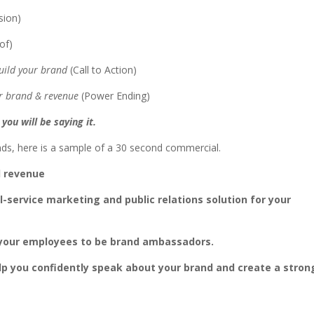
sion)
oof)
 build your brand
(Call to Action)
our brand & revenue
(Power Ending)
you will be saying it.
ds, here is a sample of a 30 second commercial.
d revenue
ll-service marketing and public relations solution for your
f your employees to be brand ambassadors.
lp you confidently speak about your brand and create a stron