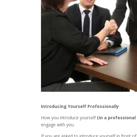
Introducing Yourself Professionally
How you introduce yourself
(in a professional
engage with you.
If you are asked to introduce yourself in front 