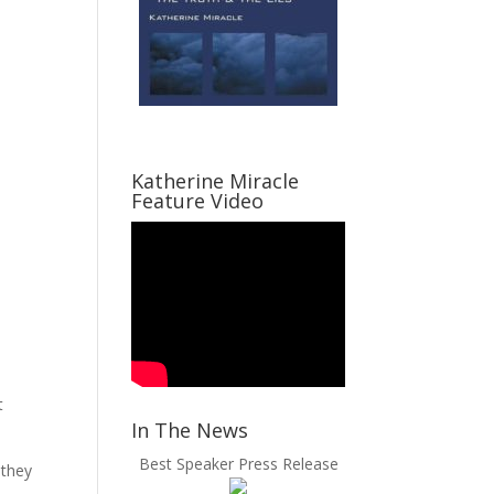
Katherine Miracle
Feature Video
t
In The News
Best Speaker Press Release
 they