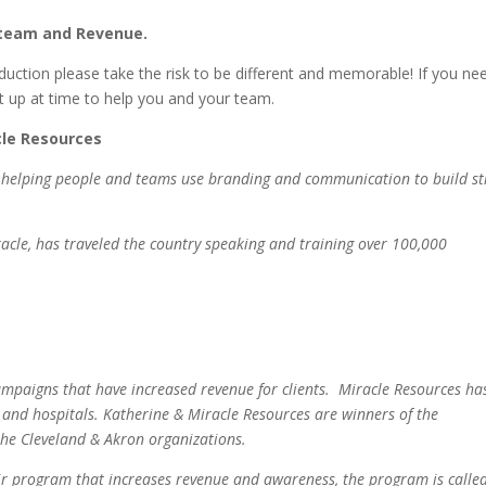
d team and Revenue.
duction please take the risk to be different and memorable! If you ne
 up at time to help you and your team.
cle Resources
to helping people and teams use branding and communication to build s
cle, has traveled the country speaking and training over 100,000
mpaigns that have increased revenue for clients. Miracle Resources ha
s and hospitals. Katherine & Miracle Resources are winners of the
he Cleveland & Akron organizations.
eir program that increases revenue and awareness, the program is calle