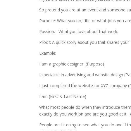
So pretend you are at an event and someone says
Purpose: What you do, title or what jobs you ar
Passion: What you love about that work.
Proof: A quick story about you that shares your e
Example:
I am a graphic designer (Purpose)
I specialize in advertising and website design (P
I just completed the website for XYZ company (
I am (First & Last Name)
What most people do when they introduce thems
exactly do you work on and are you good at it.
People are listening to see what you do and if t