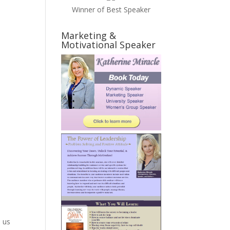
Winner of Best Speaker
Marketing &
.
Motivational Speaker
n us