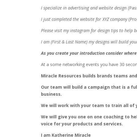
I specialize in advertising and website design
(Pas
I just completed the website for XYZ company
(Pr
Please visit my instagram for design tips to help
I am (First & Last Name) my designs will build y
As you create your introduction consider where 
At a some networking events you have 30 secon
Miracle Resources builds brands teams an
Our team will build a campaign that is a fu
business.
We will work with your team to train all o
We will give you one on one coaching to he
voice for your products and services.
I am Katherine Miracle