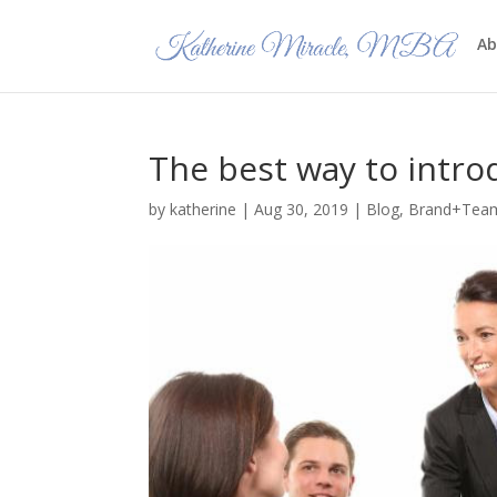
Ab
The best way to intro
by
katherine
|
Aug 30, 2019
|
Blog
,
Brand+Tea