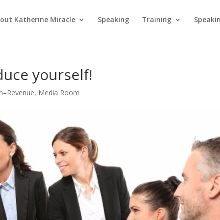
out Katherine Miracle
Speaking
Training
Speaki
duce yourself!
m=Revenue
,
Media Room