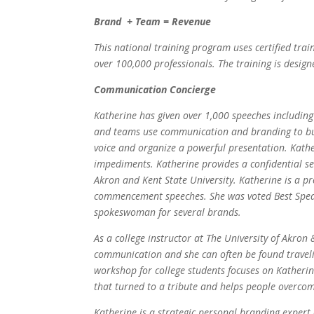
Brand + Team = Revenue
This national training program uses certified trai
over 100,000 professionals. The training is design
Communication Concierge
Katherine has given over 1,000 speeches includin
and teams use communication and branding to buil
voice and organize a powerful presentation. Kathe
impediments. Katherine provides a confidential se
Akron and Kent State University. Katherine is a p
commencement speeches. She was voted Best Speake
spokeswoman for several brands.
As a college instructor at The University of Akron
communication and she can often be found travelin
workshop for college students focuses on Katherin
that turned to a tribute and helps people overcom
Katherine is a strategic personal branding expert