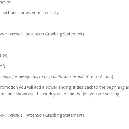
rmation.
nnect and shows your credibility.
 your revenue
. (Attention Grabbing Statement)
sion)
oof)
 page for design tips to help build your brand. (
Call to Action)
a promotion you will add a power ending. It ties back to the beginning a
name and showcase the work you do and the job you are seeking
 your revenue
. (Attention Grabbing Statement)