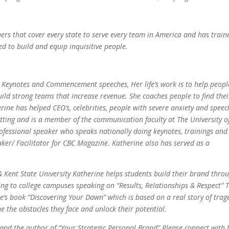
ners that cover every state to serve every team in America and has train
ed to build and equip inquisitive people.
g Keynotes and Commencement speeches, Her life’s work is to help peopl
d strong teams that increase revenue. She coaches people to find thei
rine has helped CEO’s, celebrities, people with severe anxiety and speec
tting and is a member of the communication faculty at The University o
rofessional speaker who speaks nationally doing keynotes, trainings and
r/ Facilitator for CBC Magazine. Katherine also has served as a
 & Kent State University Katherine helps students build their brand thro
g to college campuses speaking on “Results, Relationships & Respect” T
e’s book “Discovering Your Dawn” which is based on a real story of trag
e the obstacles they face and unlock their potential.
 and the author of “Your Strategic Personal Brand” Please connect with 