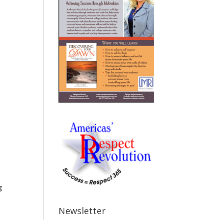
g
Newsletter