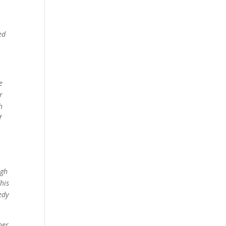
ed
e
r
h
f
ugh
his
edy
her