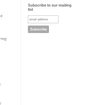
Subscribe to our mailing
list
ed
trong
s
d: