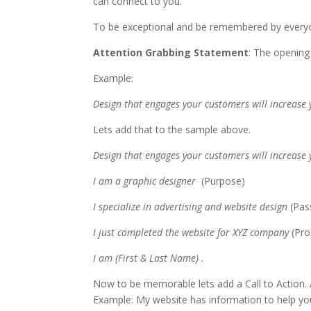
can connect to you.
To be exceptional and be remembered by everyo
Attention Grabbing Statement
: The opening
Example:
Design that engages your customers will increase
Lets add that to the sample above.
Design that engages your customers will increase
I am a graphic designer
(Purpose)
I specialize in advertising and website design
(Pas
I just completed the website for XYZ company
(Pr
I am (First & Last Name) .
Now to be memorable lets add a Call to Action. A
Example: My website has information to help you