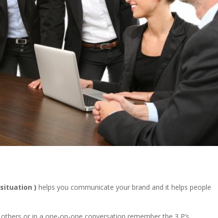
 situation )
helps you communicate your brand and it helps people
of others or in a one-on-one conversation remember the 3 P’s.