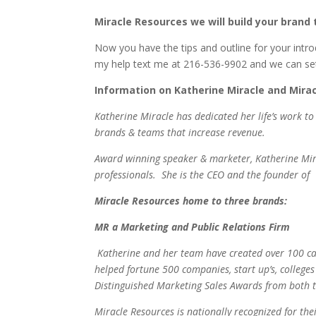
Miracle Resources we will build your bran
Now you have the tips and outline for your intro
my help text me at 216-536-9902 and we can set
Information on Katherine Miracle and Mira
Katherine Miracle has dedicated her life’s work 
brands & teams that increase revenue.
Award winning speaker & marketer, Katherine Mira
professionals. She is the CEO and the founder of
Miracle Resources home to three brands:
MR a Marketing and Public Relations Firm
Katherine and her team have created over 100 ca
helped fortune 500 companies, start up’s, college
Distinguished Marketing Sales Awards from both t
Miracle Resources is nationally recognized for th