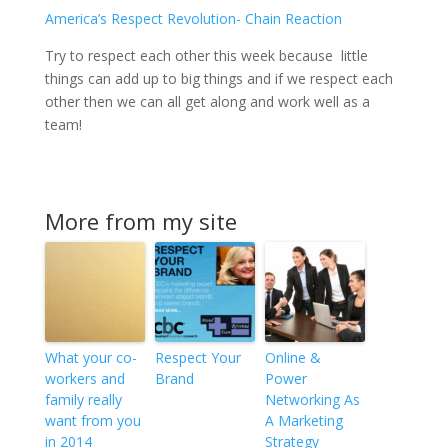
America’s Respect Revolution- Chain Reaction
Try to respect each other this week because little
things can add up to big things and if we respect each
other then we can all get along and work well as a
team!
More from my site
What your co-
Respect Your
Online &
workers and
Brand
Power
family really
Networking As
want from you
A Marketing
in 2014
Strategy