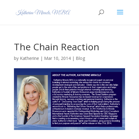
The Chain Reaction
by
Katherine
|
Mar 10, 2014
|
Blog