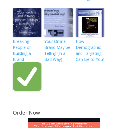
Breaking
Your Online
How
People or
Brand May be
Demographic
Building a
Telling (In a
and Targeting
Brand
Bad Way)
Can Lie to You!
Order Now