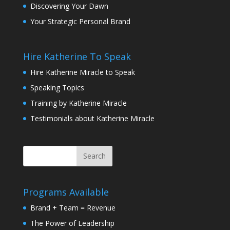
Discovering Your Dawn
Your Strategic Personal Brand
Hire Katherine To Speak
Hire Katherine Miracle to Speak
Speaking Topics
Training by Katherine Miracle
Testimonials about Katherine Miracle
Programs Available
Brand + Team = Revenue
The Power of Leadership