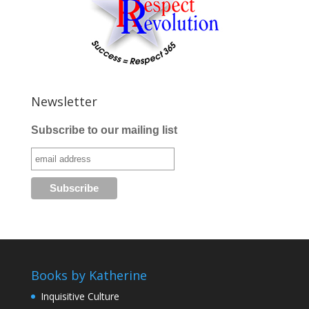
Newsletter
Subscribe to our mailing list
Books by Katherine
Inquisitive Culture