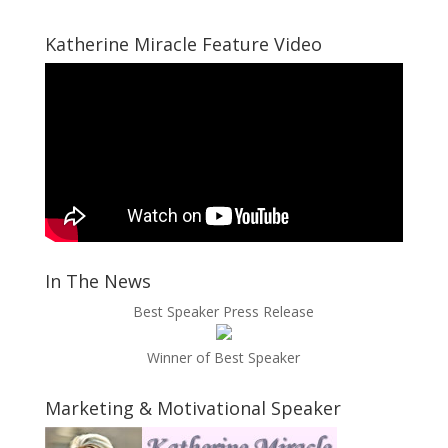
Katherine Miracle Feature Video
In The News
Best Speaker Press Release
Winner of Best Speaker
Marketing & Motivational Speaker