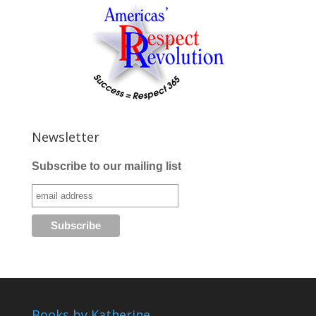
Newsletter
Subscribe to our mailing list
Books by Katherine