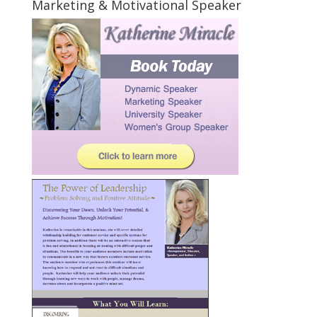
Marketing & Motivational Speaker