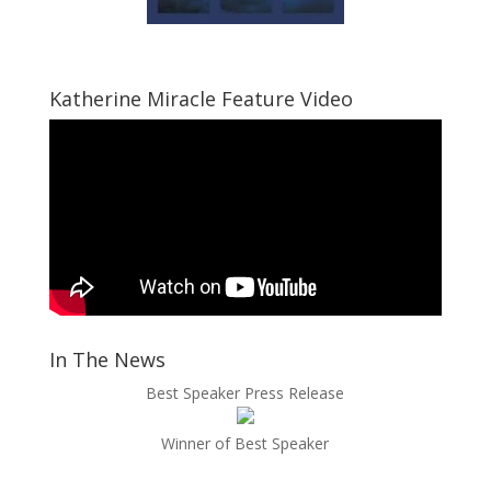
Katherine Miracle Feature Video
In The News
Best Speaker Press Release
Winner of Best Speaker