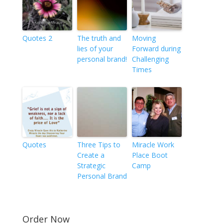
Quotes 2
The truth and
Moving
lies of your
Forward during
personal brand!
Challenging
Times
Quotes
Three Tips to
Miracle Work
Create a
Place Boot
Strategic
Camp
Personal Brand
Order Now