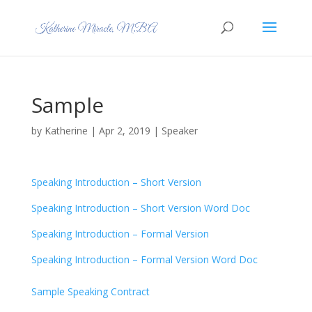
Sample
by
Katherine
|
Apr 2, 2019
|
Speaker
Speaking Introduction – Short Version
Speaking Introduction – Short Version Word Doc
Speaking Introduction – Formal Version
Speaking Introduction – Formal Version Word Doc
Sample Speaking Contract