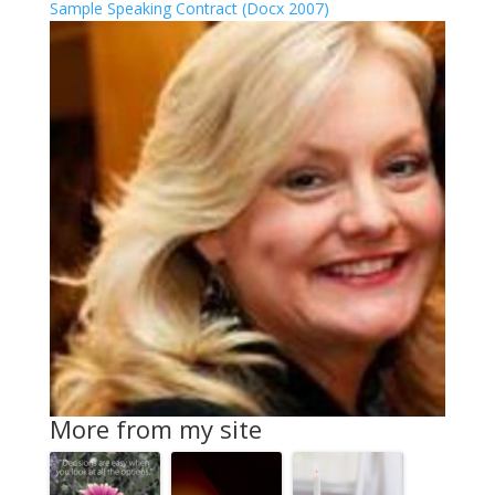
Sample Speaking Contract (Docx 2007)
More from my site