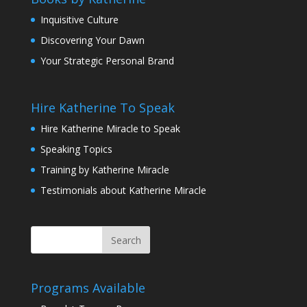
Inquisitive Culture
Discovering Your Dawn
Your Strategic Personal Brand
Hire Katherine To Speak
Hire Katherine Miracle to Speak
Speaking Topics
Training by Katherine Miracle
Testimonials about Katherine Miracle
Programs Available