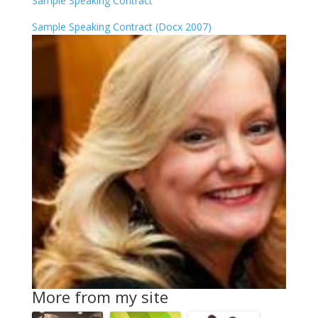
Sample Speaking Contract
Sample Speaking Contract (Docx 2007)
More from my site