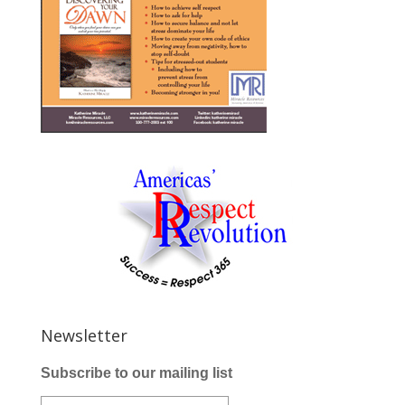
Newsletter
Subscribe to our mailing list