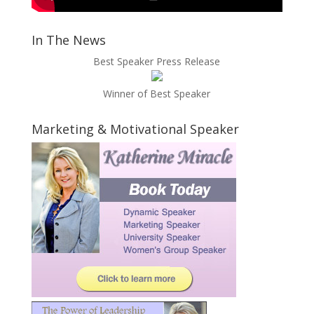
In The News
Best Speaker Press Release
Winner of Best Speaker
Marketing & Motivational Speaker