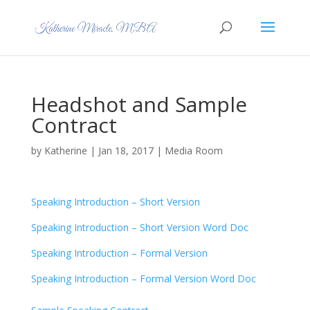
Headshot and Sample
Contract
by
Katherine
|
Jan 18, 2017
|
Media Room
Speaking Introduction – Short Version
Speaking Introduction – Short Version Word Doc
Speaking Introduction – Formal Version
Speaking Introduction – Formal Version Word Doc