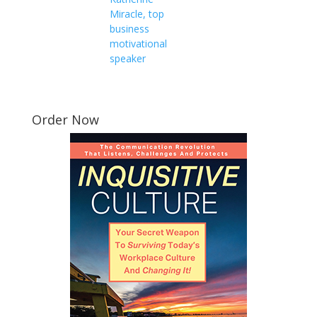
Miracle, top
business
motivational
speaker
Order Now