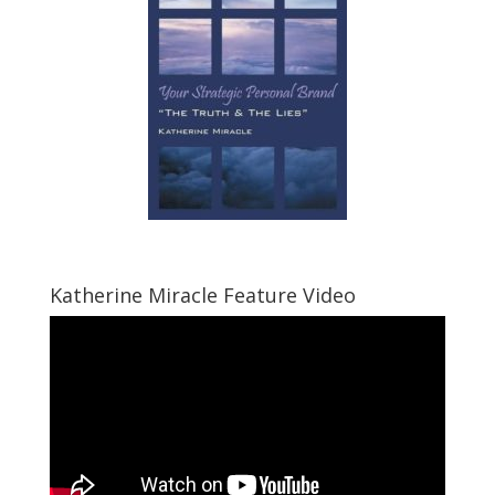
Katherine Miracle Feature Video