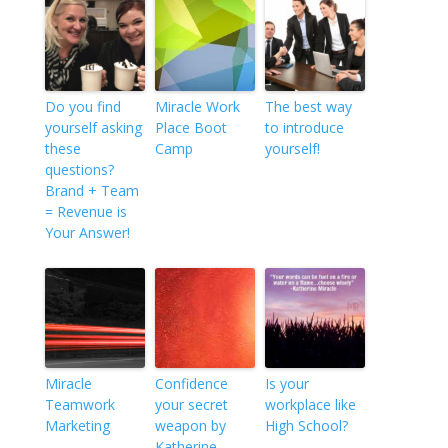
Do you find
Miracle Work
The best way
yourself asking
Place Boot
to introduce
these
Camp
yourself!
questions?
Brand + Team
= Revenue is
Your Answer!
Miracle
Confidence
Is your
Teamwork
your secret
workplace like
Marketing
weapon by
High School?
Katherine