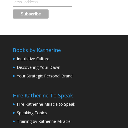
Books by Katherine
Inquisitive Culture
Discovering Your Dawn
Your Strategic Personal Brand
Hire Katherine To Speak
Hire Katherine Miracle to Speak
Speaking Topics
Training by Katherine Miracle