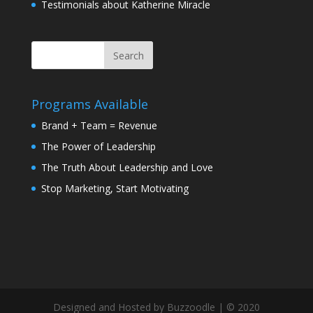
Testimonials about Katherine Miracle
Programs Available
Brand + Team = Revenue
The Power of Leadership
The Truth About Leadership and Love
Stop Marketing, Start Motivating
Designed and Hosted by Buzzoodle | © 2020