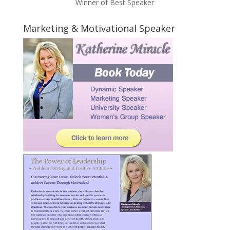
Winner of Best Speaker
Marketing & Motivational Speaker