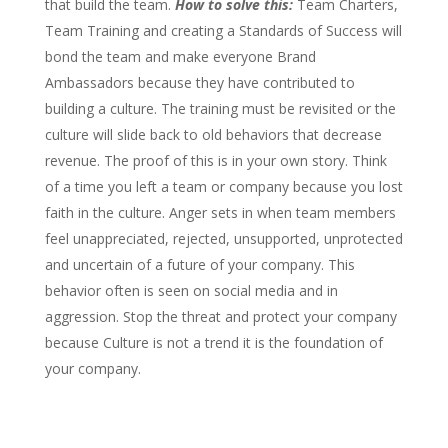
that build the team.
How to solve this:
Team Charters,
Team Training and creating a Standards of Success will
bond the team and make everyone Brand
Ambassadors because they have contributed to
building a culture. The training must be revisited or the
culture will slide back to old behaviors that decrease
revenue. The proof of this is in your own story. Think
of a time you left a team or company because you lost
faith in the culture. Anger sets in when team members
feel unappreciated, rejected, unsupported, unprotected
and uncertain of a future of your company. This
behavior often is seen on social media and in
aggression. Stop the threat and protect your company
because Culture is not a trend it is the foundation of
your company.