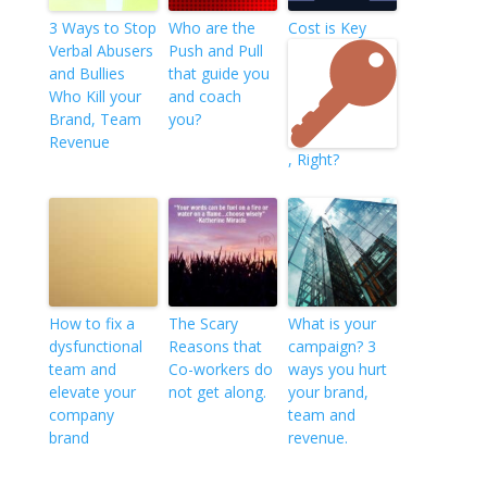
3 Ways to Stop
Who are the
Cost is Key
Verbal Abusers
Push and Pull
and Bullies
that guide you
Who Kill your
and coach
Brand, Team
you?
Revenue
, Right?
How to fix a
The Scary
What is your
dysfunctional
Reasons that
campaign? 3
team and
Co-workers do
ways you hurt
elevate your
not get along.
your brand,
company
team and
brand
revenue.