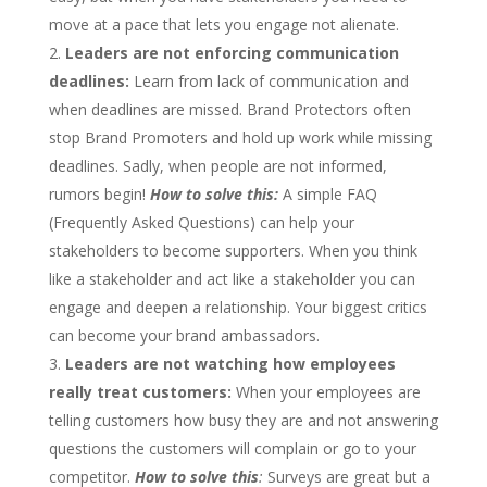
move at a pace that lets you engage not alienate.
Leaders are not enforcing communication
deadlines:
Learn from lack of communication and
when deadlines are missed. Brand Protectors often
stop Brand Promoters and hold up work while missing
deadlines. Sadly, when people are not informed,
rumors begin!
How to solve this:
A simple FAQ
(Frequently Asked Questions) can help your
stakeholders to become supporters. When you think
like a stakeholder and act like a stakeholder you can
engage and deepen a relationship. Your biggest critics
can become your brand ambassadors.
Leaders are not watching how employees
really treat customers:
When your employees are
telling customers how busy they are and not answering
questions the customers will complain or go to your
competitor.
How to solve this
:
Surveys are great but a