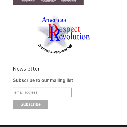
Newsletter
Subscribe to our mailing list