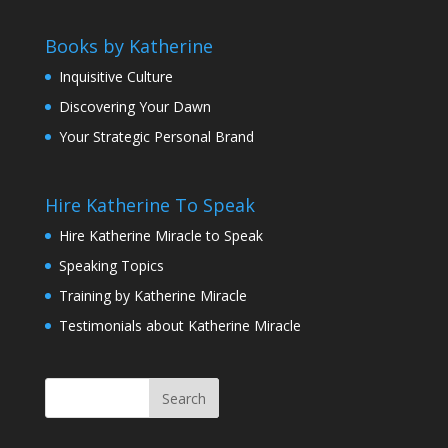
Books by Katherine
Inquisitive Culture
Discovering Your Dawn
Your Strategic Personal Brand
Hire Katherine To Speak
Hire Katherine Miracle to Speak
Speaking Topics
Training by Katherine Miracle
Testimonials about Katherine Miracle