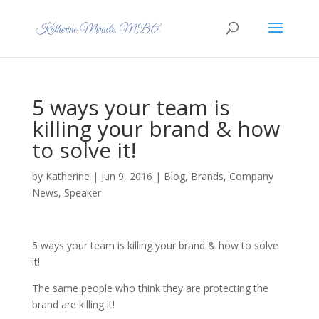
5 ways your team is
killing your brand & how
to solve it!
by
Katherine
|
Jun 9, 2016
|
Blog
,
Brands
,
Company
News
,
Speaker
5 ways your team is killing your brand & how to solve
it!
The same people who think they are protecting the
brand are killing it!