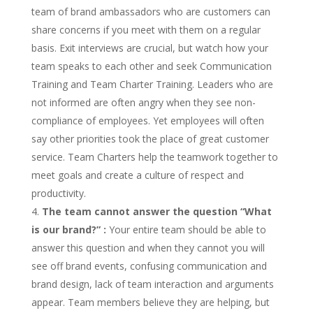
team of brand ambassadors who are customers can
share concerns if you meet with them on a regular
basis. Exit interviews are crucial, but watch how your
team speaks to each other and seek Communication
Training and Team Charter Training. Leaders who are
not informed are often angry when they see non-
compliance of employees. Yet employees will often
say other priorities took the place of great customer
service. Team Charters help the teamwork together to
meet goals and create a culture of respect and
productivity.
The team cannot answer the question
“
What
is our brand?
”
:
Your entire team should be able to
answer this question and when they cannot you will
see off brand events, confusing communication and
brand design, lack of team interaction and arguments
appear. Team members believe they are helping, but