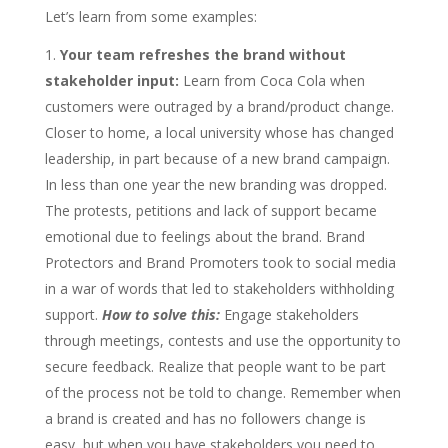
Let’s learn from some examples:
Your team refreshes the brand without
stakeholder input:
Learn from Coca Cola when
customers were outraged by a brand/product change.
Closer to home, a local university whose has changed
leadership, in part because of a new brand campaign.
In less than one year the new branding was dropped.
The protests, petitions and lack of support became
emotional due to feelings about the brand. Brand
Protectors and Brand Promoters took to social media
in a war of words that led to stakeholders withholding
support.
How to solve this:
Engage stakeholders
through meetings, contests and use the opportunity to
secure feedback. Realize that people want to be part
of the process not be told to change. Remember when
a brand is created and has no followers change is
easy, but when you have stakeholders you need to