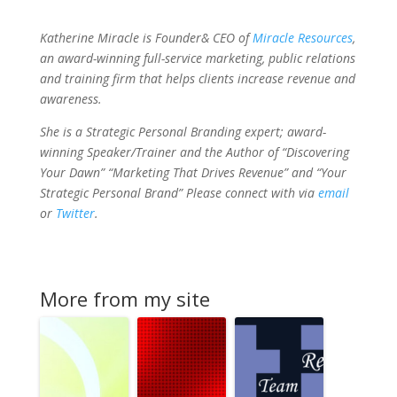
Katherine Miracle is Founder& CEO of
Miracle Resources
,
an award-winning full-service marketing, public relations
and training firm that helps clients increase revenue and
awareness.
She is a Strategic Personal Branding expert; award-
winning Speaker/Trainer and the Author of “Discovering
Your Dawn” “Marketing That Drives Revenue” and “Your
Strategic Personal Brand” Please connect with via
email
or
Twitter
.
More from my site