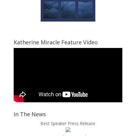
Katherine Miracle Feature Video
In The News
Best Speaker Press Release