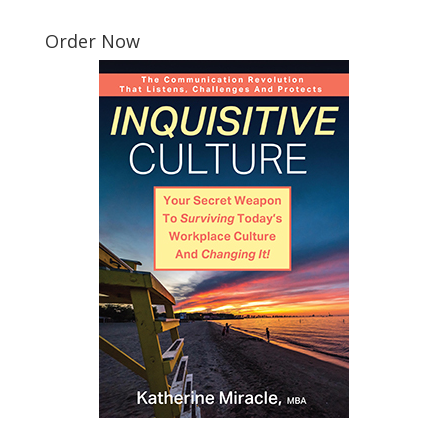
Order Now