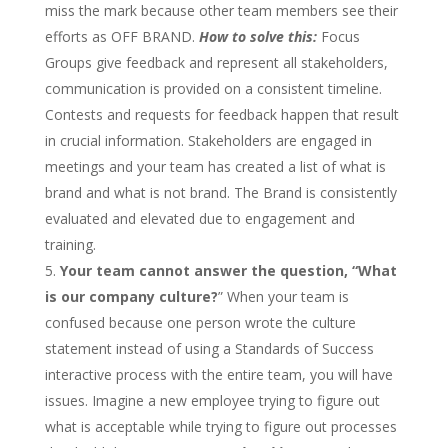
miss the mark because other team members see their
efforts as OFF BRAND.
How to solve this:
Focus
Groups give feedback and represent all stakeholders,
communication is provided on a consistent timeline.
Contests and requests for feedback happen that result
in crucial information. Stakeholders are engaged in
meetings and your team has created a list of what is
brand and what is not brand. The Brand is consistently
evaluated and elevated due to engagement and
training.
Your team cannot answer the question,
“
What
is our company culture?
” When your team is
confused because one person wrote the culture
statement instead of using a Standards of Success
interactive process with the entire team, you will have
issues. Imagine a new employee trying to figure out
what is acceptable while trying to figure out processes