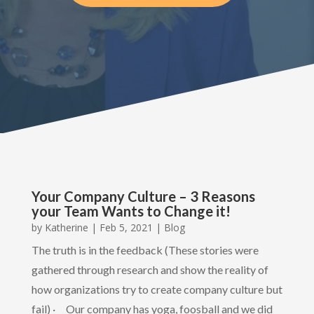
Your Company Culture – 3 Reasons
your Team Wants to Change it!
by
Katherine
|
Feb 5, 2021
|
Blog
The truth is in the feedback (These stories were
gathered through research and show the reality of
how organizations try to create company culture but
fail) · Our company has yoga, foosball and we did