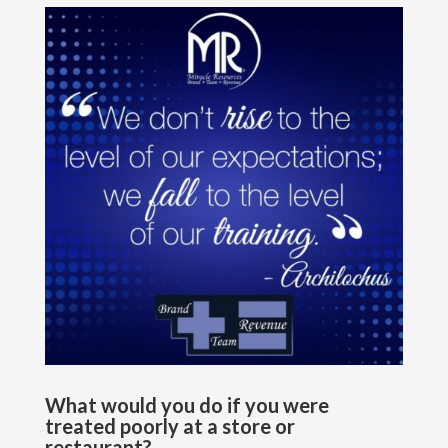
What would you do if you were
treated poorly at a store or
restaurant?