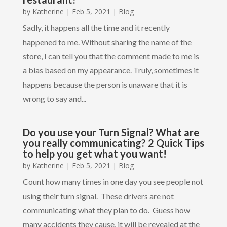
by
Katherine
|
Feb 5, 2021
|
Blog
Sadly, it happens all the time and it recently
happened to me. Without sharing the name of the
store, I can tell you that the comment made to me is
a bias based on my appearance. Truly, sometimes it
happens because the person is unaware that it is
wrong to say and...
Do you use your Turn Signal? What are
you really communicating? 2 Quick Tips
to help you get what you want!
by
Katherine
|
Feb 5, 2021
|
Blog
Count how many times in one day you see people not
using their turn signal. These drivers are not
communicating what they plan to do. Guess how
many accidents they cause, it will be revealed at the