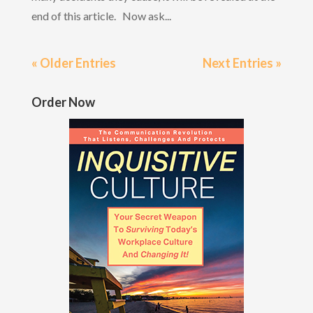
end of this article. Now ask...
« Older Entries
Next Entries »
Order Now