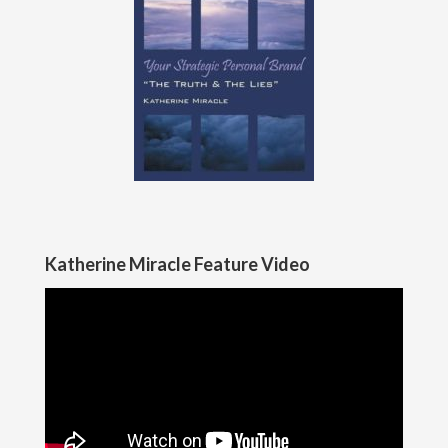
Katherine Miracle Feature Video