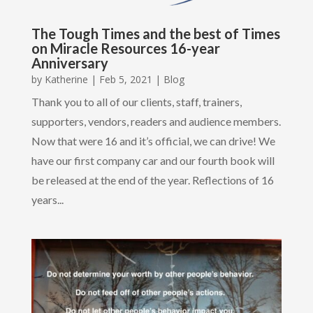
The Tough Times and the best of Times
on Miracle Resources 16-year
Anniversary
by
Katherine
|
Feb 5, 2021
|
Blog
Thank you to all of our clients, staff, trainers,
supporters, vendors, readers and audience members.
Now that were 16 and it’s official, we can drive! We
have our first company car and our fourth book will
be released at the end of the year. Reflections of 16
years...