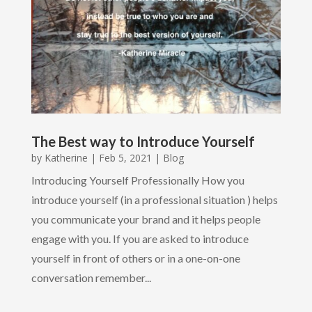
The Best way to Introduce Yourself
by
Katherine
|
Feb 5, 2021
|
Blog
Introducing Yourself Professionally How you
introduce yourself (in a professional situation ) helps
you communicate your brand and it helps people
engage with you. If you are asked to introduce
yourself in front of others or in a one-on-one
conversation remember...