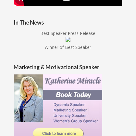
In The News
Best Speaker Press Release
Winner of Best Speaker
Marketing & Motivational Speaker