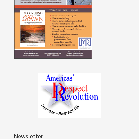
Newsletter