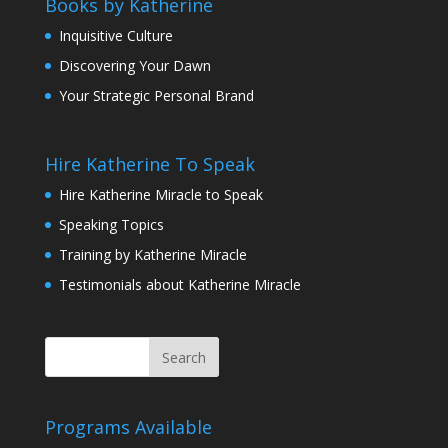
Books by Katherine
Inquisitive Culture
Discovering Your Dawn
Your Strategic Personal Brand
Hire Katherine To Speak
Hire Katherine Miracle to Speak
Speaking Topics
Training by Katherine Miracle
Testimonials about Katherine Miracle
Programs Available