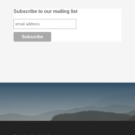
Subscribe to our mailing list