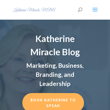
Katherine
Miracle Blog
Marketing, Business,
Branding, and
Leadership
BOOK KATHERINE TO
SPEAK