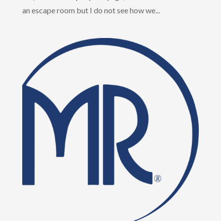
an escape room but I do not see how we...