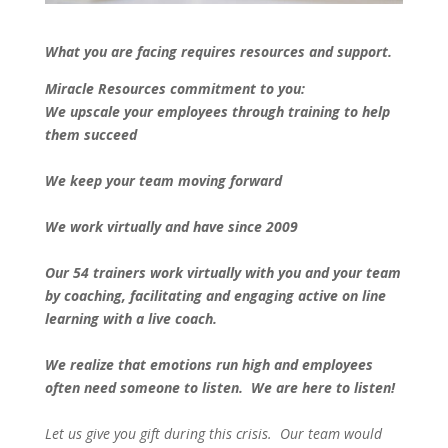
What you are facing requires resources and support.
Miracle Resources commitment to you:
We upscale your employees through training to help
them succeed
We keep your team moving forward
We work virtually and have since 2009
Our 54 trainers work virtually with you and your team
by coaching, facilitating and engaging active on line
learning with a live coach.
We realize that emotions run high and employees
often need someone to listen. We are here to listen!
Let us give you gift during this crisis. Our team would