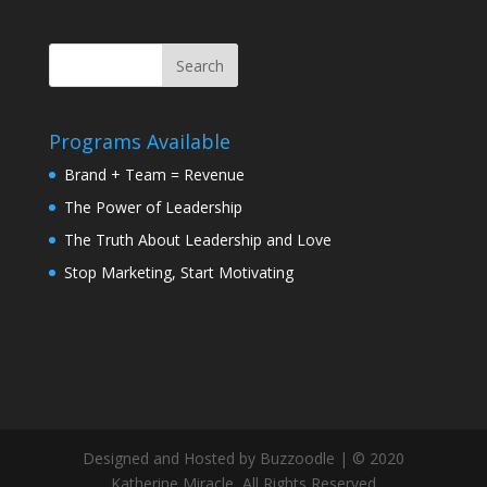
Programs Available
Brand + Team = Revenue
The Power of Leadership
The Truth About Leadership and Love
Stop Marketing, Start Motivating
Designed and Hosted by Buzzoodle | © 2020
Katherine Miracle, All Rights Reserved