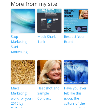
More from my site
Stop
Mock Shark
Respect Your
Marketing,
Tank
Brand
Start
Motivating
Make
Headshot and
Have you ever
Marketing
Sample
felt like this
work for you in
Contract
about the
2010 by
culture of the