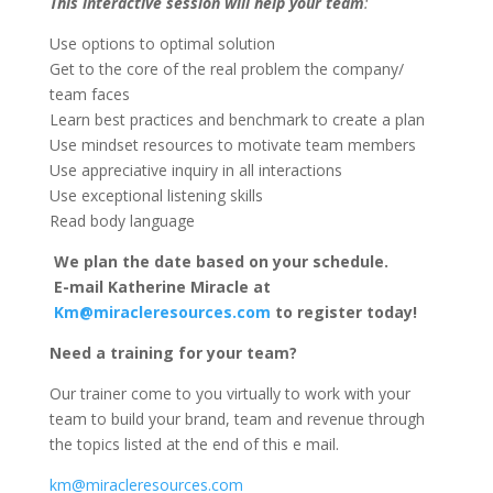
This interactive session will help your team
:
Use options to optimal solution
Get to the core of the real problem the company/
team faces
Learn best practices and benchmark to create a plan
Use mindset resources to motivate team members
Use appreciative inquiry in all interactions
Use exceptional listening skills
Read body language
We plan the date based on your schedule.
E-mail Katherine Miracle at
Km@miracleresources.com
to register today!
Need a training for your team?
Our trainer come to you virtually to work with your
team to build your brand, team and revenue through
the topics listed at the end of this e mail.
km@miracleresources.com