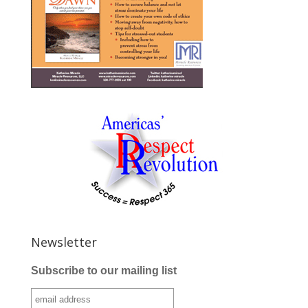
Newsletter
Subscribe to our mailing list