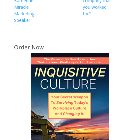
Katherine
company that
Miracle
you worked
Marketing
for?
Speaker
Order Now