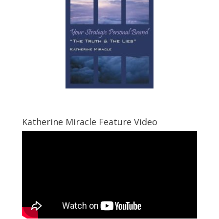
Katherine Miracle Feature Video