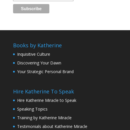
Books by Katherine
Inquisitive Culture
Discovering Your Dawn
Your Strategic Personal Brand
Hire Katherine To Speak
Hire Katherine Miracle to Speak
Speaking Topics
Training by Katherine Miracle
Testimonials about Katherine Miracle