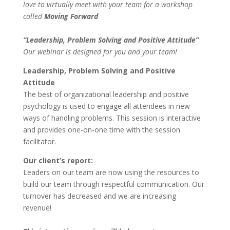
love to virtually meet with your team for a workshop
called
Moving Forward
“Leadership, Problem Solving and Positive Attitude”
Our webinar is designed for you and your team!
Leadership, Problem Solving and Positive
Attitude
The best of organizational leadership and positive
psychology is used to engage all attendees in new
ways of handling problems. This session is interactive
and provides one-on-one time with the session
facilitator.
Our client’s report:
Leaders on our team are now using the resources to
build our team through respectful communication. Our
turnover has decreased and we are increasing
revenue!