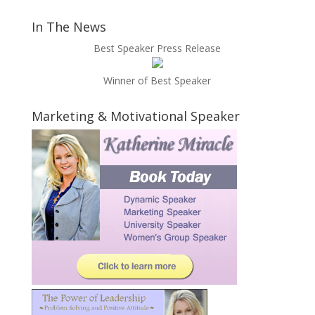
In The News
Best Speaker Press Release
Winner of Best Speaker
Marketing & Motivational Speaker