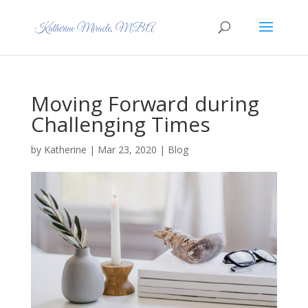
Moving Forward during
Challenging Times
by
Katherine
|
Mar 23, 2020
|
Blog