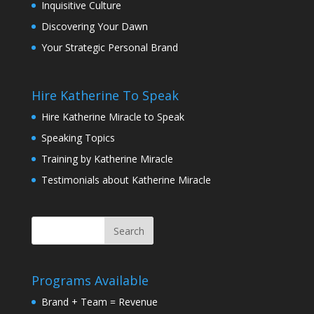
Inquisitive Culture
Discovering Your Dawn
Your Strategic Personal Brand
Hire Katherine To Speak
Hire Katherine Miracle to Speak
Speaking Topics
Training by Katherine Miracle
Testimonials about Katherine Miracle
Programs Available
Brand + Team = Revenue