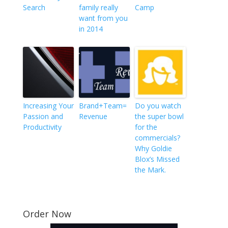
Search
family really
Camp
want from you
in 2014
Increasing Your
Brand+Team=
Do you watch
Passion and
Revenue
the super bowl
Productivity
for the
commercials?
Why Goldie
Blox’s Missed
the Mark.
Order Now