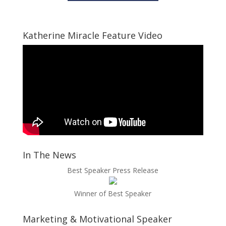
Katherine Miracle Feature Video
In The News
Best Speaker Press Release
Winner of Best Speaker
Marketing & Motivational Speaker