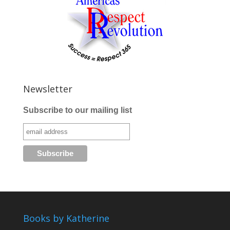
Newsletter
Subscribe to our mailing list
Books by Katherine