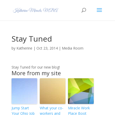
Stay Tuned
by
Katherine
|
Oct 23, 2014
|
Media Room
Stay Tuned for our new blog!
More from my site
Jump Start
What your co-
Miracle Work
Your Ohio Job
workers and
Place Boot