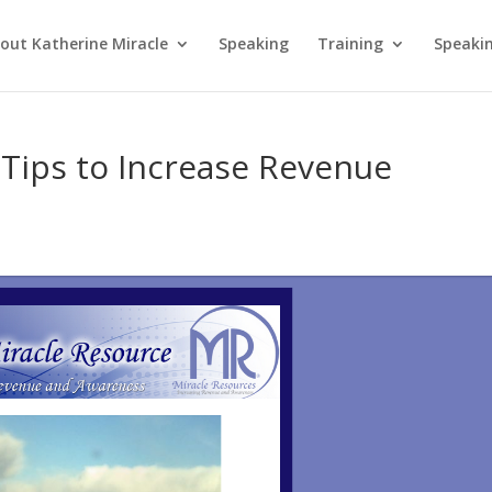
out Katherine Miracle
Speaking
Training
Speaki
Tips to Increase Revenue