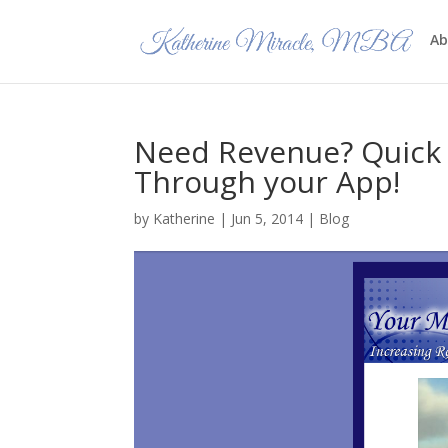
Ab
Need Revenue? Quick 
Through your App!
by
Katherine
|
Jun 5, 2014
|
Blog