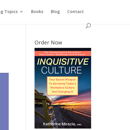
ng Topics
Books
Blog
Contact
Order Now