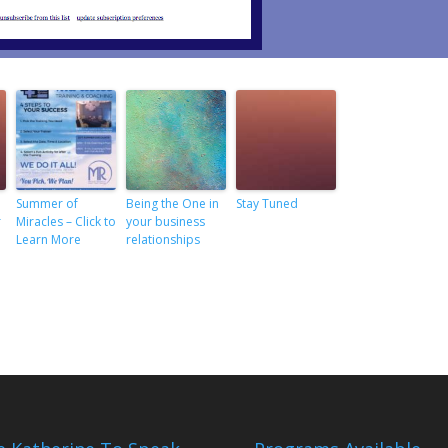
Summer of
Being the One in
Stay Tuned
r
Miracles – Click to
your business
Learn More
relationships