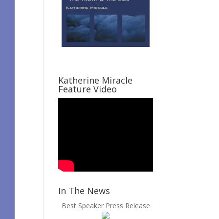
Katherine Miracle
Feature Video
In The News
Best Speaker Press Release