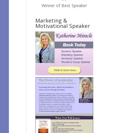
Winner of Best Speaker
Marketing &
Motivational Speaker