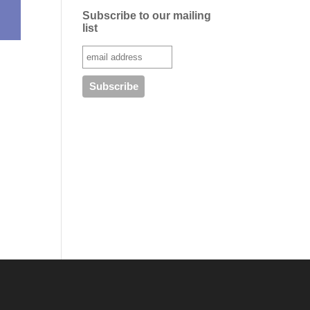
Subscribe to our mailing
list