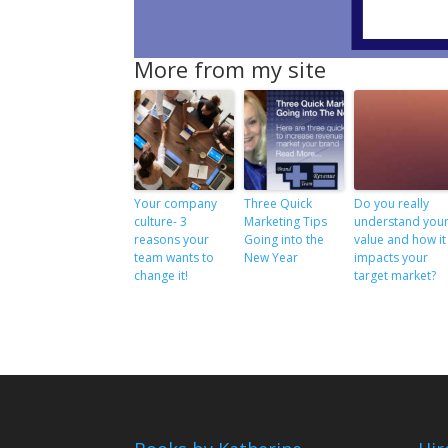
More from my site
Your company
Three Quick
Do you really
culture- 3
Marketing Tips
understand you
reasons your
Going into the
value and how it
team wants to
New Year
impacts your
change it!
target market?