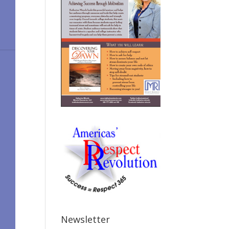
Newsletter