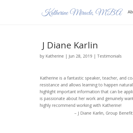
Ab
J Diane Karlin
by
Katherine
|
Jun 28, 2019
|
Testimonials
Katherine is a fantastic speaker, teacher, and 
resistance and allows learning to happen naturall
highlight important information that can be appl
is passionate about her work and genuinely wan
highly recommend working with Katherine!
J Diane Karlin
Group Benefit