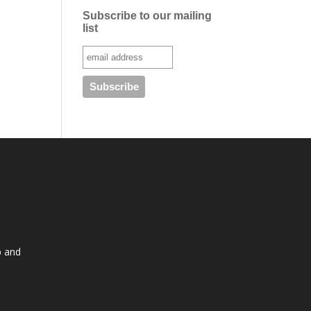
Subscribe to our mailing
list
p and