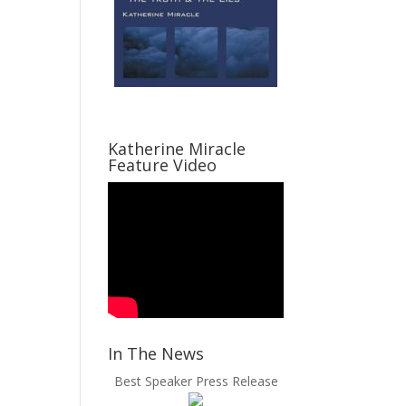
Katherine Miracle
Feature Video
In The News
Best Speaker Press Release