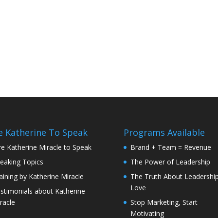
e Katherine To Speak
Programs Available
re Katherine Miracle to Speak
Brand + Team = Revenue
eaking Topics
The Power of Leadership
aining by Katherine Miracle
The Truth About Leadershi
Love
stimonials about Katherine
racle
Stop Marketing, Start
Motivating