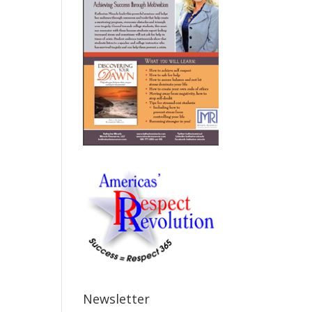
Newsletter