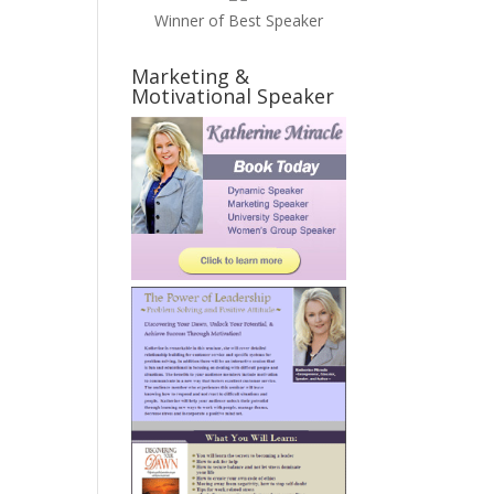
Winner of Best Speaker
Marketing &
Motivational Speaker