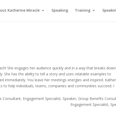
out Katherine Miracle
Speaking
Training
Speaki
coach! She engages her audience quickly and in a way that breaks down
y. She has the ability to tell a story and uses relatable examples to
ied immediately. You leave her meetings energies and inspired. Kather
ts to help individuals, teams, companies and communities succeed. I
s Consultant, Engagement Specialist, Speaker
Group Benefits Consul
Engagement Specialist, Sp