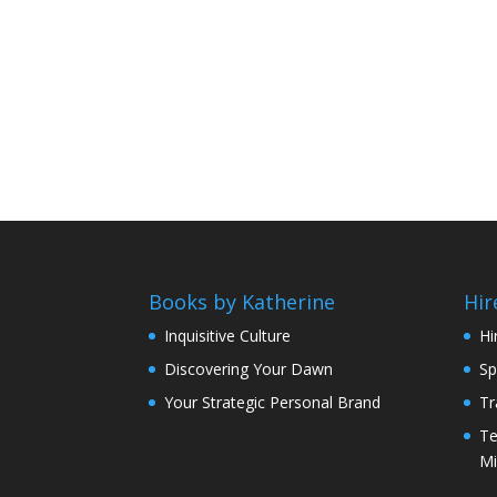
Books by Katherine
Hir
Inquisitive Culture
Hi
Discovering Your Dawn
Sp
Your Strategic Personal Brand
Tr
Te
Mi