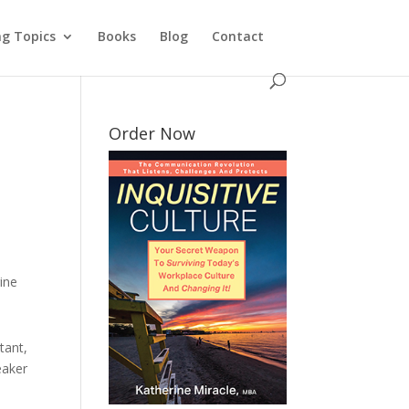
ng Topics
Books
Blog
Contact
Order Now
ine
tant,
eaker