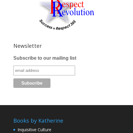
Newsletter
Subscribe to our mailing list
Books by Katherine
Inquisitive Culture