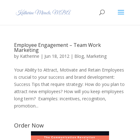
Employee Engagement – Team Work
Marketing
by
Katherine
|
Jun 18, 2012
|
Blog
,
Marketing
Your Ability to Attract, Motivate and Retain Employees
is crucial to your success and brand development:
Success Tips that require strategy: How do you plan to
attract new employees? How will you keep employees
long term? Examples: incentives, recognition,
promotion...
Order Now