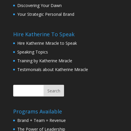
Discovering Your Dawn
Your Strategic Personal Brand
Hire Katherine To Speak
Hire Katherine Miracle to Speak
Speaking Topics
Training by Katherine Miracle
Testimonials about Katherine Miracle
Programs Available
Brand + Team = Revenue
The Power of Leadership