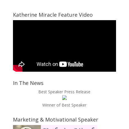
Katherine Miracle Feature Video
In The News
Best Speaker Press Release
Winner of Best Speaker
Marketing & Motivational Speaker