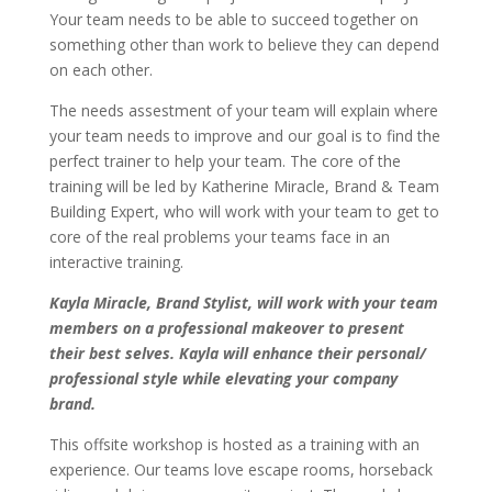
Your team needs to be able to succeed together on
something other than work to believe they can depend
on each other.
The needs assestment of your team will explain where
your team needs to improve and our goal is to find the
perfect trainer to help your team. The core of the
training will be led by Katherine Miracle, Brand & Team
Building Expert, who will work with your team to get to
core of the real problems your teams face in an
interactive training.
Kayla Miracle, Brand Stylist, will work with your team
members on a professional makeover to present
their best selves. Kayla will enhance their personal/
professional style while elevating your company
brand.
This offsite workshop is hosted as a training with an
experience. Our teams love escape rooms, horseback