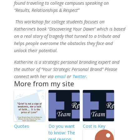
found traveling to college campuses speaking on
“Results, Relationships & Respect”
This workshop for college students focuses on
Katherine’s book “Discovering Your Dawn” which is based
on a real story of tragedy that turned to a tribute and
helps people overcome the obstacles they face and
unlock their potential.
Katherine is a strategic personal branding expert and
the author of “Your Strategic Personal Brand” Please
connect with her via
email
or
Twitter
.
More from my site
Quotes
Do you want
Cost is Key
to know: The
real reason