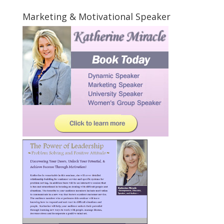
Marketing & Motivational Speaker