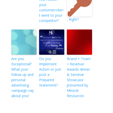
your
customer/clien
t went to your
, Right?
competitor?
Are you
Do you
Brand + Team
Exceptional?
Implement
= Revenue
What your
Action or just
Awards dinner
follow up and
post a
& Seminar
personal
Prepared
Showcase
advertising
Statement?
presented by
campaign say
Miracle
about you!
Resources