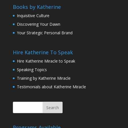
Books by Katherine
Inquisitive Culture
Discovering Your Dawn
Your Strategic Personal Brand
Hire Katherine To Speak
Hire Katherine Miracle to Speak
Speaking Topics
Training by Katherine Miracle
Testimonials about Katherine Miracle
Programs Available