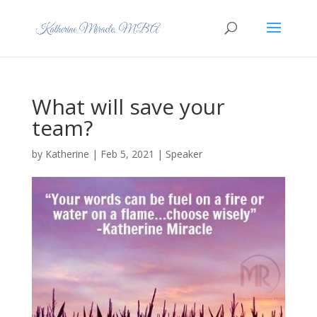
What will save your
team?
by
Katherine
|
Feb 5, 2021
|
Speaker