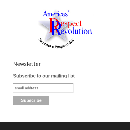
Newsletter
Subscribe to our mailing list