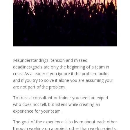
Misunderstandings, tension and missed
deadlines/goals are only the beginning of a team in
crisis. As a leader if you ignore it the problem builds
and if you try to solve it alone you are assuming your
are not part of the problem.
To trust a consultant or trainer you need an expert
who does not tell, but listens while creating an
experience for your team.
The goal of the experience is to learn about each other
through working on a project other than work projects.