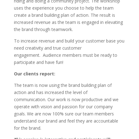
riding and doing a community project. The workshop
uses the experience you choose to help the team
create a brand building plan of action. The result is
increased revenue as the team is engaged in elevating
the brand through teamwork.
To increase revenue and build your customer base you
need creativity and true customer
engagement. Audience members must be ready to
participate and have fun!
Our clients report:
The team is now using the brand building plan of
action and has increased the level of
communication. Our work is now productive and we
operate with vision and passion for our company
goals. We are now 100% sure our team members
understand our brand and feel they are accountable
for the brand.