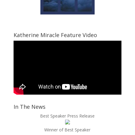
Katherine Miracle Feature Video
In The News
Best Speaker Press Release
Winner of Best Speaker