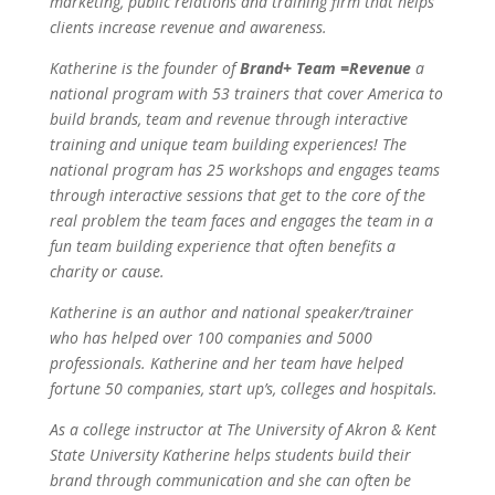
marketing, public relations and training firm that helps
clients increase revenue and awareness.
Katherine is the founder of
Brand+ Team =Revenue
a
national program with 53 trainers that cover America to
build brands, team and revenue through interactive
training and unique team building experiences! The
national program has 25 workshops and engages teams
through interactive sessions that get to the core of the
real problem the team faces and engages the team in a
fun team building experience that often benefits a
charity or cause.
Katherine is an author and national speaker/trainer
who has helped over 100 companies and 5000
professionals. Katherine and her team have helped
fortune 50 companies, start up’s, colleges and hospitals.
As a college instructor at The University of Akron & Kent
State University Katherine helps students build their
brand through communication and she can often be