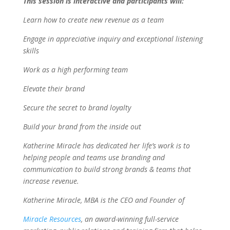
This session is interactive and participants will:
Learn how to create new revenue as a team
Engage in appreciative inquiry and exceptional listening
skills
Work as a high performing team
Elevate their brand
Secure the secret to brand loyalty
Build your brand from the inside out
Katherine Miracle has dedicated her life’s work is to
helping people and teams use branding and
communication to build strong brands & teams that
increase revenue.
Katherine Miracle, MBA is the CEO and Founder of
Miracle Resources
, an award-winning full-service