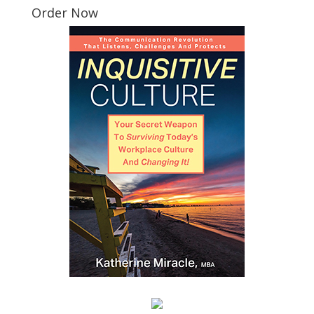
Order Now