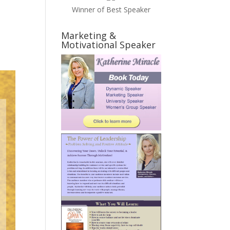
Winner of Best Speaker
Marketing &
Motivational Speaker