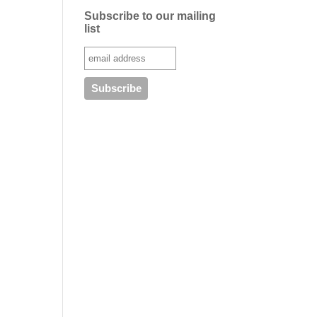
Subscribe to our mailing
list