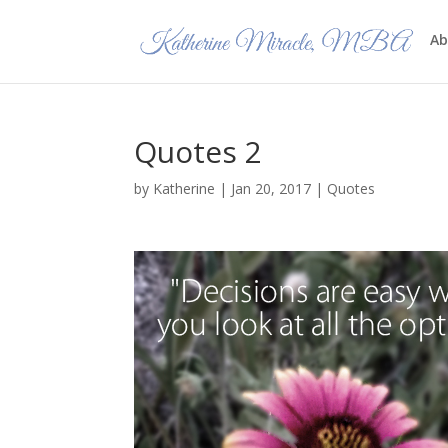
Ab
Quotes 2
by
Katherine
|
Jan 20, 2017
|
Quotes