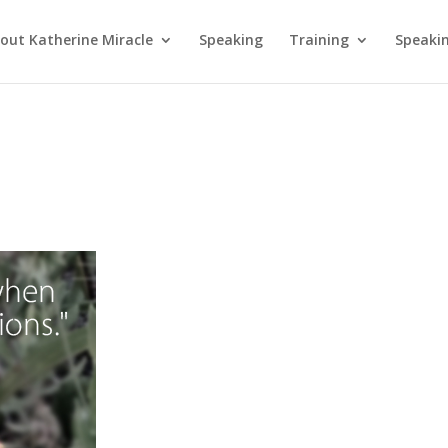
out Katherine Miracle
Speaking
Training
Speaki