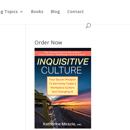
ng Topics
Books
Blog
Contact
Order Now