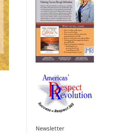
Newsletter