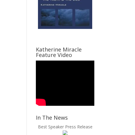
Katherine Miracle
Feature Video
In The News
Best Speaker Press Release